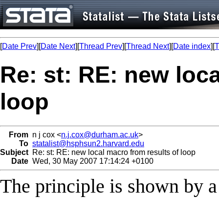
[
Date Prev
][
Date Next
][
Thread Prev
][
Thread Next
][
Date index
][
T
Re: st: RE: new loca
loop
From
n j cox <
n.j.cox@durham.ac.uk
>
To
statalist@hsphsun2.harvard.edu
Subject
Re: st: RE: new local macro from results of loop
Date
Wed, 30 May 2007 17:14:24 +0100
The principle is shown by a