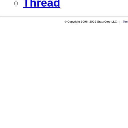
Thread
© Copyright 1996–2026 StataCorp LLC |
Ter