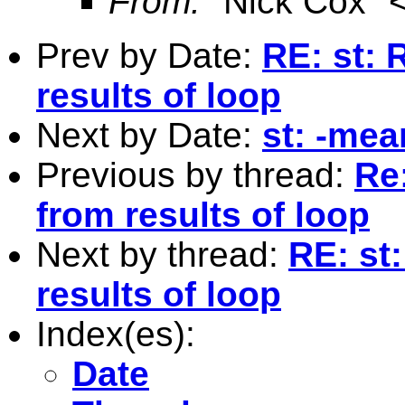
From:
"Nick Cox" 
Prev by Date:
RE: st: 
results of loop
Next by Date:
st: -mea
Previous by thread:
Re
from results of loop
Next by thread:
RE: st
results of loop
Index(es):
Date