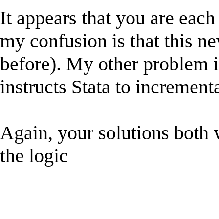
It appears that you are eac
my confusion is that this ne
before). My other problem is 
instructs Stata to increment
Again, your solutions both 
the logic