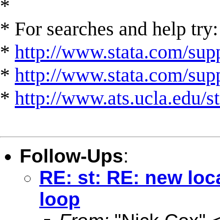
*
* For searches and help try:
*
http://www.stata.com/supp
*
http://www.stata.com/suppo
*
http://www.ats.ucla.edu/st
Follow-Ups
:
RE: st: RE: new loc
loop