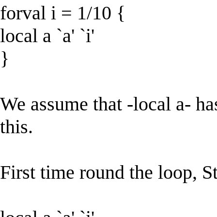
forval i = 1/10 {
local a `a' `i'
}
We assume that -local a- ha
this.
First time round the loop, Sta