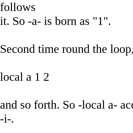
follows
it. So -a- is born as "1".
Second time round the loop, 
local a 1 2
and so forth. So -local a- a
-i-.