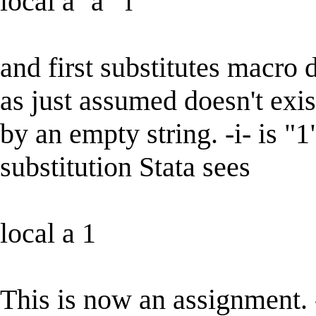
local a `a' `i'
and first substitutes macro d
as just assumed doesn't exist
by an empty string. -i- is "1
substitution Stata sees
local a 1
This is now an assignment. 