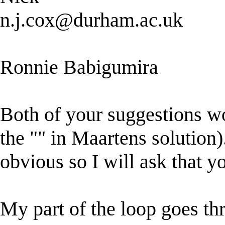
n.j.cox@durham.ac.uk
Ronnie Babigumira
Both of your suggestions wo
the "" in Maartens solution)
obvious so I will ask that y
My part of the loop goes t