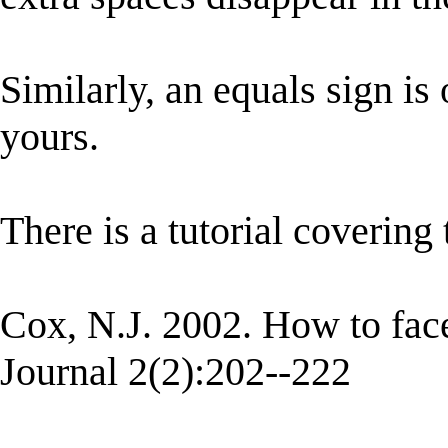
Similarly, an equals sign is 
yours.
There is a tutorial covering 
Cox, N.J. 2002. How to face 
Journal 2(2):202--222