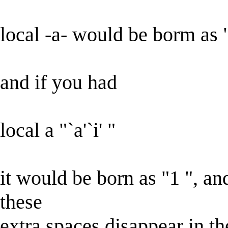
local -a- would be borm as 
and if you had
local a "`a'`i' "
it would be born as "1 ", an
these
extra spaces disappear in t