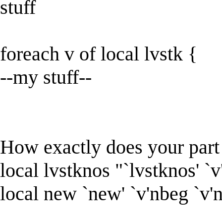
stuff
foreach v of local lvstk {
--my stuff--
How exactly does your par
local lvstknos "`lvstknos' `
local new `new' `v'nbeg `v'