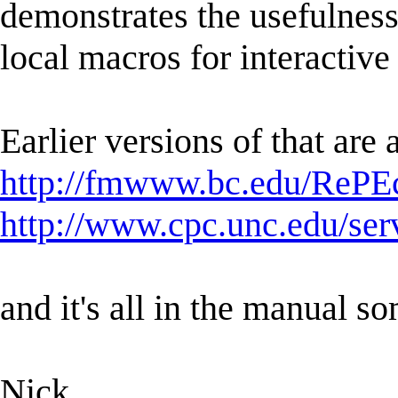
demonstrates the usefulness 
local macros for interactiv
Earlier versions of that are 
http://fmwww.bc.edu/RePEc
http://www.cpc.unc.edu/serv
and it's all in the manual 
Nick