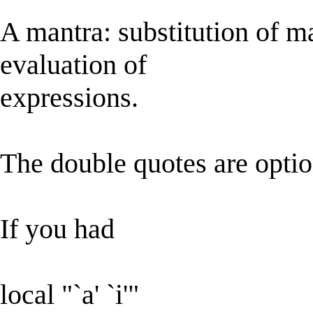
A mantra: substitution of m
evaluation of
expressions.
The double quotes are optio
If you had
local "`a' `i'"