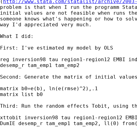
(
http://www.stata.com/statalist/archive/2003
problem is that when I run the programm Stata
initial values are not feasible when runs the
someone knows what's happening or how to solv
way I'd appreciated very much.

What I did:

First: I've estimated my model by OLS

reg inversion98 tau region1-region12 EMBI ind
desemp_r tam_emp1 tam_emp2

Second: Generate the matrix of initial values
matrix b0=e(b), ln(e(rmse)^2),.1

matrix list b0

Third: Run the random effects Tobit, using th
xttobit inversion98 tau region1-region12 EMBI
DumIE desemp_r tam_emp1 tam_emp2, ll(0) from(