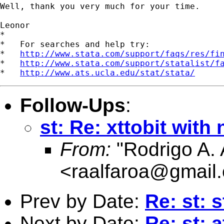
Well, thank you very much for your time.

Leonor

*

*   For searches and help try:

*   
http://www.stata.com/support/faqs/res/fi
*   
http://www.stata.com/support/statalist/f
*   
http://www.ats.ucla.edu/stat/stata/
Follow-Ups
:
st: Re: xttobit with
From:
"Rodrigo A. 
<
raalfaroa@gmail
Prev by Date:
Re: st: 
Next by Date:
Re: st: 