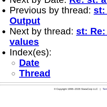
Previous by thread:
st
Output
Next by thread:
st: Re:
values
Index(es):
Date
Thread
© Copyright 1996–2026 StataCorp LLC |
Ter