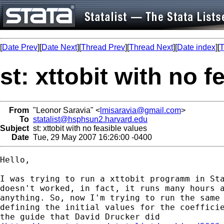
[
Date Prev
][
Date Next
][
Thread Prev
][
Thread Next
][
Date index
][
T
st: xttobit with no f
From
"Leonor Saravia" <
lmisaravia@gmail.com
>
To
statalist@hsphsun2.harvard.edu
Subject
st: xttobit with no feasible values
Date
Tue, 29 May 2007 16:26:00 -0400
Hello,

I was trying to run a xttobit programm in Sta
doesn't worked, in fact, it runs many hours a
anything. So, now I'm trying to run the same 
defining the initial values for the coefficie
the guide that David Drucker did
