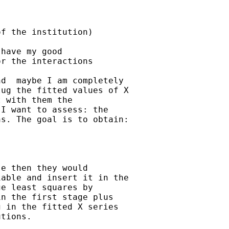
f the institution)

have my good

r the interactions

d  maybe I am completely

ug the fitted values of X

 with them the

I want to assess: the

s. The goal is to obtain:

e then they would

able and insert it in the

e least squares by

n the first stage plus

 in the fitted X series

tions.
