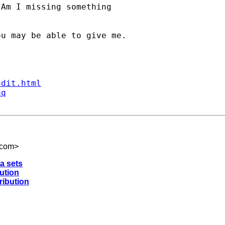
Am I missing something

u may be able to give me.

ndit.html
aq
.com
>
ta sets
bution
ribution