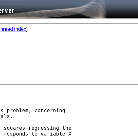
hread index
]
s problem, concerning

sls.

 squares regressing the

 responds to variable X
