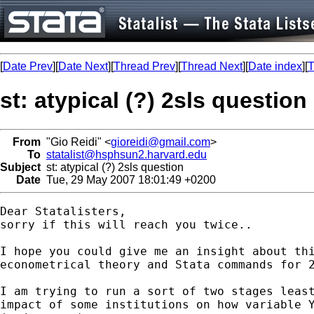
[
Date Prev
][
Date Next
][
Thread Prev
][
Thread Next
][
Date index
][
T
st: atypical (?) 2sls question
From
"Gio Reidi" <
gioreidi@gmail.com
>
To
statalist@hsphsun2.harvard.edu
Subject
st: atypical (?) 2sls question
Date
Tue, 29 May 2007 18:01:49 +0200
Dear Statalisters,

sorry if this will reach you twice..

I hope you could give me an insight about thi
econometrical theory and Stata commands for 2
I am trying to run a sort of two stages least
impact of some institutions on how variable Y