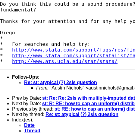
Do you think this could be a sound procedure?
fundamental?

Thanks for your attention and for any help yo
Diego

*

*   For searches and help try:

*   
http://www.stata.com/support/faqs/res/fi
*   
http://www.stata.com/support/statalist/f
*   
http://www.ats.ucla.edu/stat/stata/
Follow-Ups
:
Re: st: atypical (?) 2sls question
From:
"Austin Nichols" <
austinnichols@gmail
Prev by Date:
st: Re: Re: 2sls with multiply-imputed da
Next by Date:
st: R: RE: how to cap an uniform() distri
Previous by thread:
st: RE: how to cap an uniform() dist
Next by thread:
Re: st: atypical (?) 2sls question
Index(es):
Date
Thread