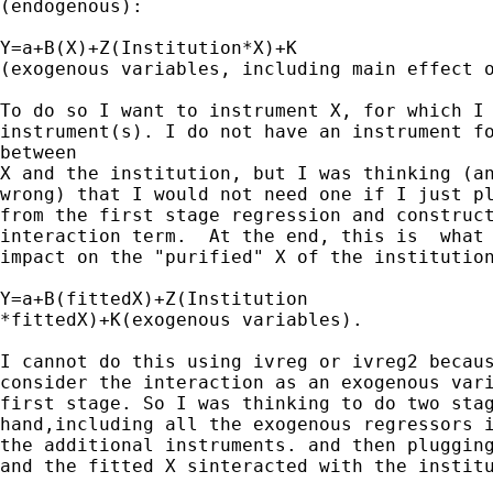
(endogenous):

Y=a+B(X)+Z(Institution*X)+K

(exogenous variables, including main effect o
To do so I want to instrument X, for which I 
instrument(s). I do not have an instrument fo
between

X and the institution, but I was thinking (an
wrong) that I would not need one if I just pl
from the first stage regression and construct
interaction term.  At the end, this is  what 
impact on the "purified" X of the institution
Y=a+B(fittedX)+Z(Institution

*fittedX)+K(exogenous variables).

I cannot do this using ivreg or ivreg2 becaus
consider the interaction as an exogenous vari
first stage. So I was thinking to do two stag
hand,including all the exogenous regressors i
the additional instruments. and then plugging
and the fitted X sinteracted with the institu