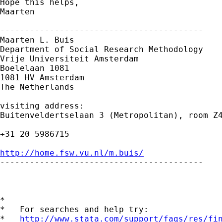
Hope this helps,

Maarten

-----------------------------------------

Maarten L. Buis

Department of Social Research Methodology 

Vrije Universiteit Amsterdam 

Boelelaan 1081 

1081 HV Amsterdam 

The Netherlands

visiting address:

Buitenveldertselaan 3 (Metropolitan), room Z4
+31 20 5986715

http://home.fsw.vu.nl/m.buis/

-----------------------------------------

*

*   For searches and help try:

*   
http://www.stata.com/support/faqs/res/fi