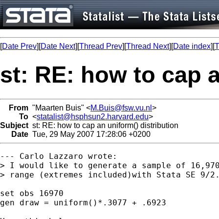
[
Date Prev
][
Date Next
][
Thread Prev
][
Thread Next
][
Date index
][
T
st: RE: how to cap a
From
"Maarten Buis" <
M.Buis@fsw.vu.nl
>
To
<
statalist@hsphsun2.harvard.edu
>
Subject
st: RE: how to cap an uniform() distribution
Date
Tue, 29 May 2007 17:28:06 +0200
--- Carlo Lazzaro wrote:

> I would like to generate a sample of 16,970
> range (extremes included)with Stata SE 9/2.
set obs 16970 

gen draw = uniform()*.3077 + .6923
