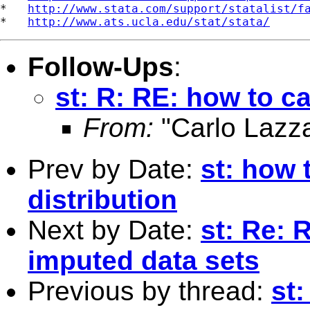
*   
http://www.stata.com/support/statalist/f
*   
http://www.ats.ucla.edu/stat/stata/
Follow-Ups
:
st: R: RE: how to ca
From:
"Carlo Lazza
Prev by Date:
st: how 
distribution
Next by Date:
st: Re: 
imputed data sets
Previous by thread:
st: