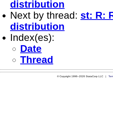
distribution
Next by thread:
st: R:
distribution
Index(es):
Date
Thread
© Copyright 1996–2026 StataCorp LLC |
Ter