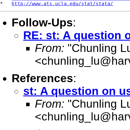
*   
http://www.ats.ucla.edu/stat/stata/
Follow-Ups
:
RE: st: A question 
From:
"Chunling L
<
chunling_lu@har
References
:
st: A question on u
From:
"Chunling L
<
chunling_lu@har