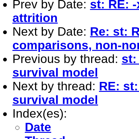
Prev by Date:
st: RE: 
attrition
Next by Date:
Re: st: 
comparisons, non-no
Previous by thread:
st
survival model
Next by thread:
RE: st
survival model
Index(es):
Date