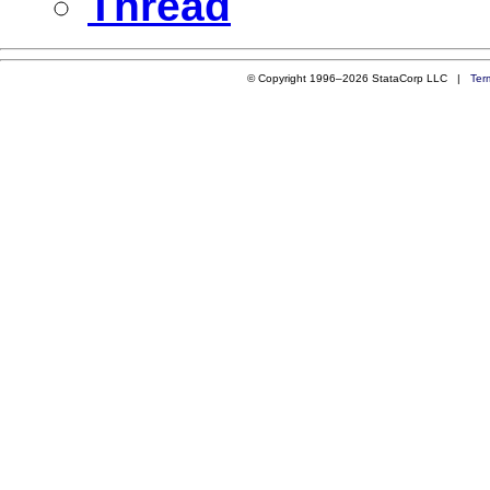
Thread
© Copyright 1996–2026 StataCorp LLC |
Ter