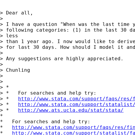
> Dear all,

> 

> I have a question "When was the last time y
> following categories: (1) in the last 30 da
> less

> than 1 year ago. I now would like to derive
> for last 30 days. How should I model it and
> 

> Any suggestions are highly appreciated. 

> 

> Chunling

> 

> 

> *

> *   For searches and help try:

> *   
http://www.stata.com/support/faqs/res/
> *   
http://www.stata.com/support/statalist
> *   
http://www.ats.ucla.edu/stat/stata/
*

*   For searches and help try:

*   
http://www.stata.com/support/faqs/res/fi
*   
http://www.stata.com/support/statalist/f