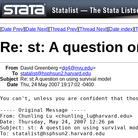
[
Date Prev
][
Date Next
][
Thread Prev
][
Thread Next
][
Date index
][
T
Re: st: A question 
From
David Greenberg <
dg4@nyu.edu
>
To
statalist@hsphsun2.harvard.edu
Subject
Re: st: A question on using survival model
Date
Thu, 24 May 2007 19:17:02 -0400
You can't, unless you are confident that thos
----- Original Message -----

From: Chunling Lu <
chunling_lu@harvard.edu
>

Date: Thursday, May 24, 2007 12:26 pm

Subject: st: A question on using survival mod
To: 
statalist@hsphsun2.harvard.edu