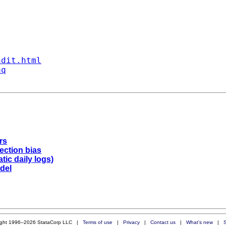
ndit.html
aq
rs
lection bias
tic daily logs)
odel
ight 1996–2026 StataCorp LLC |
Terms of use
|
Privacy
|
Contact us
|
What's new
|
S