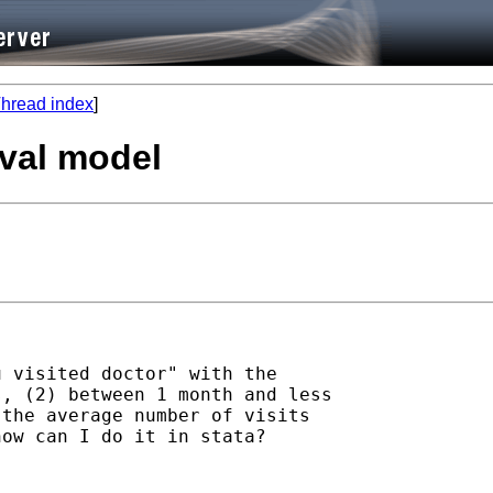
hread index
]
ival model
 visited doctor" with the

, (2) between 1 month and less

the average number of visits

ow can I do it in stata?
