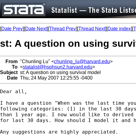
[
Date Prev
][
Date Next
][
Thread Prev
][
Thread Next
][
Date index
][
T
st: A question on using surv
From
"Chunling Lu" <
chunling_lu@harvard.edu
>
To
<
statalist@hsphsun2.harvard.edu
>
Subject
st: A question on using survival model
Date
Thu, 24 May 2007 12:25:55 -0400
Dear all,

I have a question "When was the last time you
following categories: (1) in the last 30 days
than 1 year ago. I now would like to derived 
for last 30 days. How should I model it and h
Any suggestions are highly appreciated. 
