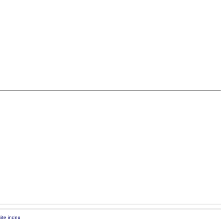
ite index