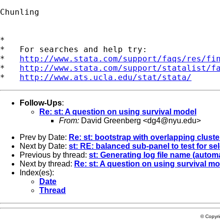
Chunling

*

*   For searches and help try:

*   
http://www.stata.com/support/faqs/res/fi
*   
http://www.stata.com/support/statalist/f
*   
http://www.ats.ucla.edu/stat/stata/
Follow-Ups
:
Re: st: A question on using survival model
From:
David Greenberg <
dg4@nyu.edu
>
Prev by Date:
Re: st: bootstrap with overlapping cluste
Next by Date:
st: RE: balanced sub-panel to test for se
Previous by thread:
st: Generating log file name (automa
Next by thread:
Re: st: A question on using survival m
Index(es):
Date
Thread
© Copyr