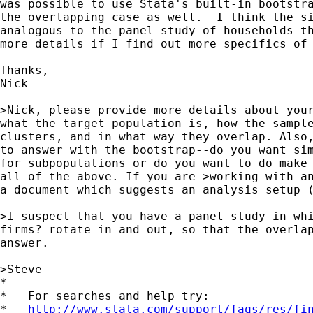
was possible to use Stata's built-in bootstra
the overlapping case as well.  I think the si
analogous to the panel study of households th
more details if I find out more specifics of 
Thanks,

Nick

>Nick, please provide more details about your
what the target population is, how the sample
clusters, and in what way they overlap. Also,
to answer with the bootstrap--do you want sim
for subpopulations or do you want to do make 
all of the above. If you are >working with an
a document which suggests an analysis setup (
>I suspect that you have a panel study in whi
firms? rotate in and out, so that the overlap
answer.

>Steve

*

*   For searches and help try:

*   
http://www.stata.com/support/faqs/res/fi