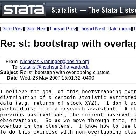
[
Date Prev
][
Date Next
][
Thread Prev
][
Thread Next
][
Date index
][
T
Re: st: bootstrap with overla
From
Nicholas.Kraninger@bos.frb.org
To
statalist@hsphsun2.harvard.edu
Subject
Re: st: bootstrap with overlapping clusters
Date
Wed, 23 May 2007 15:01:32 -0400
I believe the goal of this bootstrapping exer
distribution of a certain statistic estimated
data (e.g. returns of stock XYZ).  I don't ac
particulars; I am a research assistant.  A cl
previous observations, the current observatio
observations.  So as we move through time, th
overlap in the clusters.  I know how to use t
to do this exercise with non-overlapping clus