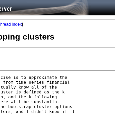
hread index
]
pping clusters
cise is to approximate the 

 from time series financial 

tually know all of the 

uster is defined as the k 

n, and the k following 

ere will be substantial 

he bootstrap cluster options 

ters, and I didn't know if it 
