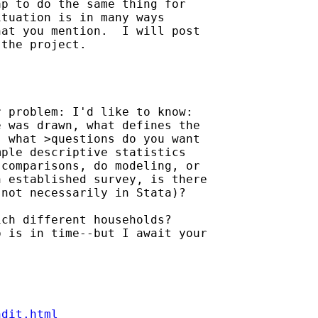
p to do the same thing for 

tuation is in many ways 

at you mention.  I will post 

the project.

 problem: I'd like to know: 

 was drawn, what defines the 

 what >questions do you want 

ple descriptive statistics 

comparisons, do modeling, or 

 established survey, is there 

not necessarily in Stata)?

ch different households? 

 is in time--but I await your 

ndit.html