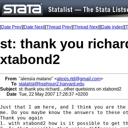
[
Date Prev
][
Date Next
][
Thread Prev
][
Thread Next
][
Date index
][
T
st: thank you richar
xtabond2
From
"alessia matano" <
alexis.rtd@gmail.com
>
To
statalist@hsphsun2.harvard.edu
Subject
st: thank you richard....other quetsions on xtabond2
Date
Tue, 22 May 2007 17:28:37 +0200
Just that I am here, and I think you are the 
me. Do you maybe know the answers to these ot
Thank you again

1. with xtabond2 how is it possible to get th