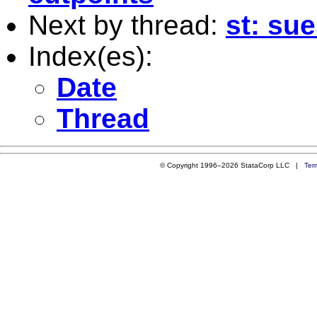
Next by thread:
st: sue
Index(es):
Date
Thread
© Copyright 1996–2026 StataCorp LLC |
Ter