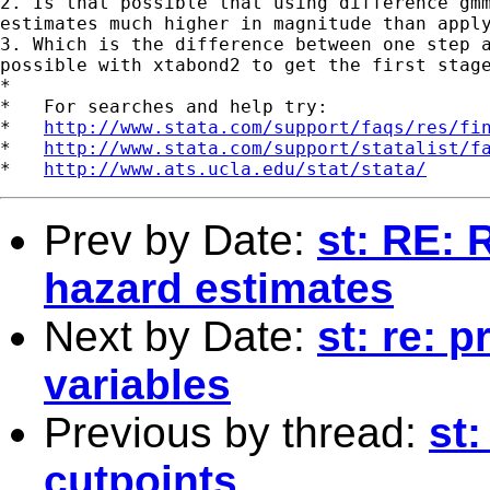
2. Is that possible that using difference gmm
estimates much higher in magnitude than apply
3. Which is the difference between one step a
possible with xtabond2 to get the first stage
*

*   For searches and help try:

*   
http://www.stata.com/support/faqs/res/fi
*   
http://www.stata.com/support/statalist/f
*   
http://www.ats.ucla.edu/stat/stata/
Prev by Date:
st: RE: 
hazard estimates
Next by Date:
st: re: p
variables
Previous by thread:
st:
cutpoints