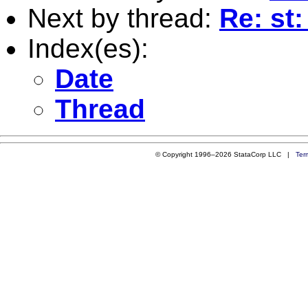
Next by thread:
Re: st
Index(es):
Date
Thread
© Copyright 1996–2026 StataCorp LLC |
Ter