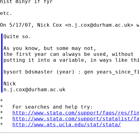
hist minyr if fyr

etc.

On 5/17/07, Nick Cox <
n.j.cox@durham.ac.uk
Quite so.

As you know, but some may not,

the first year can always be used, without

putting it into a variable, in ways like thi
bysort bdsmaster (year) : gen years_since_fi
n.j.cox@durham.ac.uk
*

*   For searches and help try:

*   
http://www.stata.com/support/faqs/res/fi
*   
http://www.stata.com/support/statalist/f
*   
http://www.ats.ucla.edu/stat/stata/