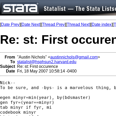
[
Date Prev
][
Date Next
][
Thread Prev
][
Thread Next
][
Date index
][
T
Re: st: First occure
From
"Austin Nichols" <
austinnichols@gmail.com
>
To
statalist@hsphsun2.harvard.edu
Subject
Re: st: First occurence
Date
Fri, 18 May 2007 10:58:14 -0400
Nick--

To be sure, and -bys- is a marvelous thing, b
egen minyr=min(year), by(bdsmaster)

gen fyr=(year==minyr)

tab minyr if fyr, mi

codebook minyr
