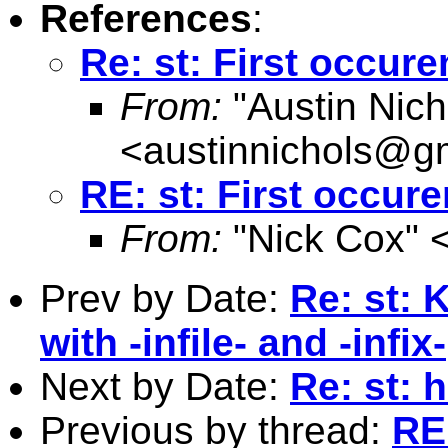
References
:
Re: st: First occur
From:
"Austin Nich
<
austinnichols@g
RE: st: First occur
From:
"Nick Cox" 
Prev by Date:
Re: st: 
with -infile- and -infix-
Next by Date:
Re: st: 
Previous by thread:
RE