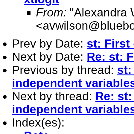
From:
"Alexandra 
<
avwilson@bluebo
Prev by Date:
st: Firs
Next by Date:
Re: st: 
Previous by thread:
st:
independent variables 
Next by thread:
Re: st:
independent variables 
Index(es):