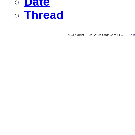
Date
Thread
© Copyright 1996–2026 StataCorp LLC |
Ter