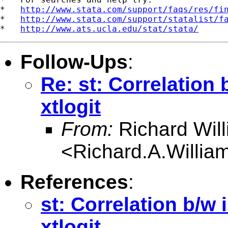
*   
http://www.stata.com/support/faqs/res/fi
*   
http://www.stata.com/support/statalist/f
*   
http://www.ats.ucla.edu/stat/stata/
Follow-Ups
:
Re: st: Correlation
xtlogit
From:
Richard Wil
<
Richard.A.Willi
References
:
st: Correlation b/w
xtlogit