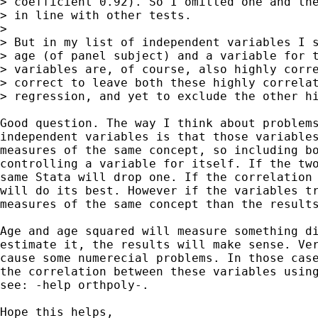
> coefficient 0.92). So I omitted one and the
> in line with other tests. 

>

> But in my list of independent variables I s
> age (of panel subject) and a variable for t
> variables are, of course, also highly corre
> correct to leave both these highly correlat
> regression, and yet to exclude the other hi
Good question. The way I think about problems
independent variables is that those variables
measures of the same concept, so including bo
controlling a variable for itself. If the two
same Stata will drop one. If the correlation 
will do its best. However if the variables tr
measures of the same concept than the results
Age and age squared will measure something di
estimate it, the results will make sense. Ver
cause some numerecial problems. In those case
the correlation between these variables using
see: -help orthpoly-.

Hope this helps,
