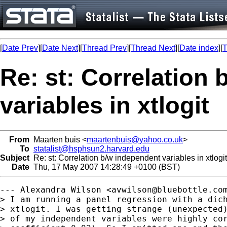
[
Date Prev
][
Date Next
][
Thread Prev
][
Thread Next
][
Date index
][
T
Re: st: Correlation
variables in xtlogit
From
Maarten buis <
maartenbuis@yahoo.co.uk
>
To
statalist@hsphsun2.harvard.edu
Subject
Re: st: Correlation b/w independent variables in xtlogit
Date
Thu, 17 May 2007 14:28:49 +0100 (BST)
--- Alexandra Wilson <
avwilson@bluebottle.co
> I am running a panel regression with a dich
> xtlogit. I was getting strange (unexpected)
> of my independent variables were highly cor