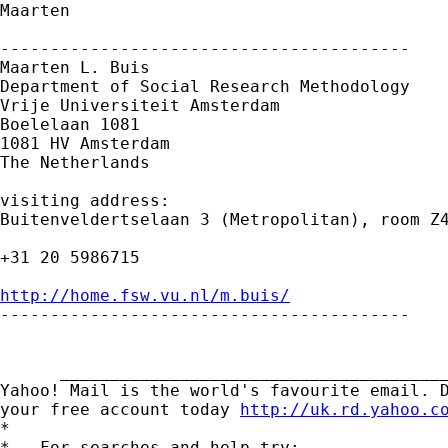
Maarten

-----------------------------------------

Maarten L. Buis

Department of Social Research Methodology

Vrije Universiteit Amsterdam

Boelelaan 1081

1081 HV Amsterdam

The Netherlands

visiting address:

Buitenveldertselaan 3 (Metropolitan), room Z4
+31 20 5986715

http://home.fsw.vu.nl/m.buis/

-----------------------------------------

      _______________________________________
Yahoo! Mail is the world's favourite email. D
your free account today 
http://uk.rd.yahoo.c
*

*   For searches and help try:
