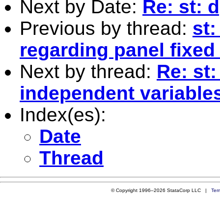
Next by Date:
Re: st: 
Previous by thread:
st:
regarding panel fixed
Next by thread:
Re: st:
independent variables 
Index(es):
Date
Thread
© Copyright 1996–2026 StataCorp LLC |
Ter