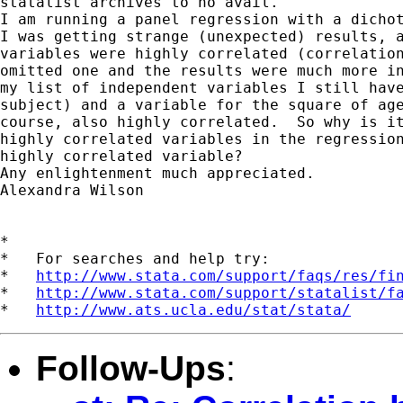
statalist archives to no avail.

I am running a panel regression with a dichot
I was getting strange (unexpected) results, a
variables were highly correlated (correlation
omitted one and the results were much more in
my list of independent variables I still have
subject) and a variable for the square of age
course, also highly correlated.  So why is it
highly correlated variables in the regression
highly correlated variable?

Any enlightenment much appreciated.

Alexandra Wilson

*

*   For searches and help try:

*   
http://www.stata.com/support/faqs/res/fi
*   
http://www.stata.com/support/statalist/f
*   
http://www.ats.ucla.edu/stat/stata/
Follow-Ups
: