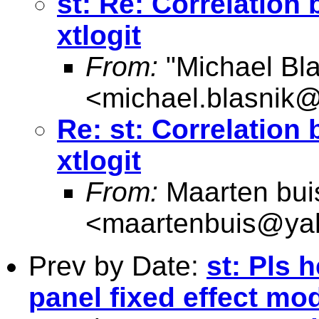
st: Re: Correlation
xtlogit
From:
"Michael Bla
<
michael.blasnik@
Re: st: Correlation
xtlogit
From:
Maarten bui
<
maartenbuis@ya
Prev by Date:
st: Pls 
panel fixed effect mo