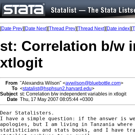
[
Date Prev
][
Date Next
][
Thread Prev
][
Thread Next
][
Date index
][
T
st: Correlation b/w 
xtlogit
From
"Alexandra Wilson" <
avwilson@bluebottle.com
>
To
<
statalist@hsphsun2.harvard.edu
>
Subject
st: Correlation b/w independent variables in xtlogit
Date
Thu, 17 May 2007 08:05:44 +0300
Dear Statalisters.

I have a simple question: if the answer is we
apologies, but I am living in Tanzania where 
statisticians and stats books, and I have tra