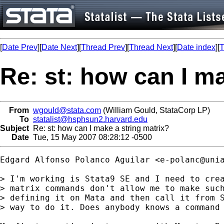
[
Date Prev
][
Date Next
][
Thread Prev
][
Thread Next
][
Date index
][
T
Re: st: how can I m
From
wgould@stata.com
(William Gould, StataCorp LP)
To
statalist@hsphsun2.harvard.edu
Subject
Re: st: how can I make a string matrix?
Date
Tue, 15 May 2007 08:28:12 -0500
Edgard Alfonso Polanco Aguilar <
e-polanc@uni
> I'm working is Stata9 SE and I need to crea
> matrix commands don't allow me to make such
> defining it on Mata and then call it from S
> way to do it. Does anybody knows a command 