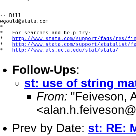
wgould@stata.com
*

*   For searches and help try:

*   
http://www.stata.com/support/faqs/res/fi
*   
http://www.stata.com/support/statalist/f
*   
http://www.ats.ucla.edu/stat/stata/
Follow-Ups
:
st: use of string ma
From:
"Feiveson, 
<
alan.h.feiveson
Prev by Date:
st: RE: 