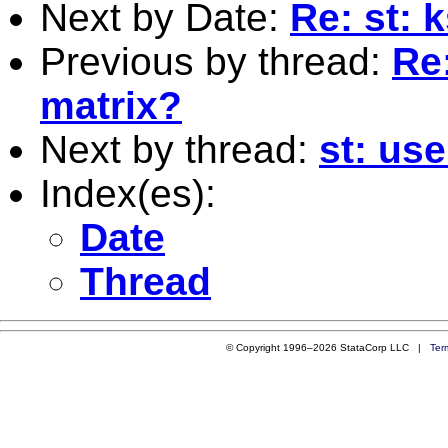
Next by Date:
Re: st: 
Previous by thread:
Re:
matrix?
Next by thread:
st: use
Index(es):
Date
Thread
© Copyright 1996–2026 StataCorp LLC |
Ter