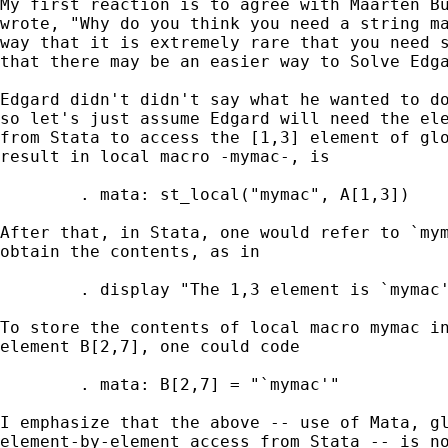
My first reaction is to agree with Maarten B
wrote, "Why do you think you need a string ma
way that it is extremely rare that you need s
that there may be an easier way to Solve Edga
Edgard didn't didn't say what he wanted to do
so let's just assume Edgard will need the ele
from Stata to access the [1,3] element of glo
result in local macro -mymac-, is 

        . mata: st_local("mymac", A[1,3])

After that, in Stata, one would refer to `mym
obtain the contents, as in 

        . display "The 1,3 element is `mymac'
To store the contents of local macro mymac in
element B[2,7], one could code 

	. mata: B[2,7] = "`mymac'"

I emphasize that the above -- use of Mata, gl
element-by-element access from Stata -- is no