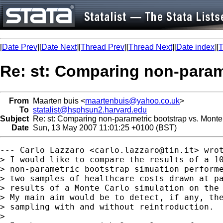
[
Date Prev
][
Date Next
][
Thread Prev
][
Thread Next
][
Date index
][
T
Re: st: Comparing non-param
From
Maarten buis <
maartenbuis@yahoo.co.uk
>
To
statalist@hsphsun2.harvard.edu
Subject
Re: st: Comparing non-parametric bootstrap vs. Monte
Date
Sun, 13 May 2007 11:01:25 +0100 (BST)
--- Carlo Lazzaro <
carlo.lazzaro@tin.it
> wrot
> I would like to compare the results of a 10
> non-parametric bootstrap simuation performe
> two samples of healthcare costs drawn at pa
> results of a Monte Carlo simulation on the 
> My main aim would be to detect, if any, the
> sampling with and without reintroduction.

> 
