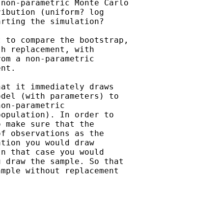
non-parametric Monte Carlo

ibution (uniform? log

rting the simulation? 

 to compare the bootstrap,

h replacement, with

om a non-parametric

nt. 

at it immediately draws

del (with parameters) to

on-parametric

opulation). In order to

 make sure that the

f observations as the

tion you would draw

n that case you would

 draw the sample. So that

mple without replacement
