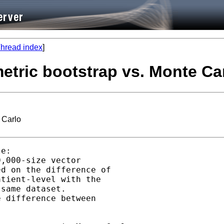
hread index
]
etric bootstrap vs. Monte Ca
 Carlo
e:

,000-size vector

d on the difference of

tient-level with the

same dataset.

 difference between
