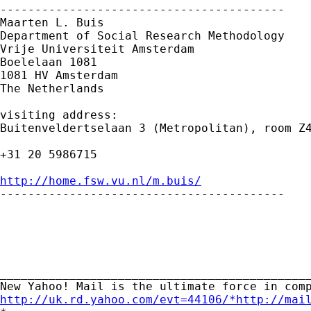
-----------------------------------------

Maarten L. Buis

Department of Social Research Methodology

Vrije Universiteit Amsterdam

Boelelaan 1081

1081 HV Amsterdam

The Netherlands

visiting address:

Buitenveldertselaan 3 (Metropolitan), room Z4
+31 20 5986715

http://home.fsw.vu.nl/m.buis/

-----------------------------------------

_____________________________________________
http://uk.rd.yahoo.com/evt=44106/*http://mai