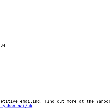
34

______________ 

l.yahoo.net/uk