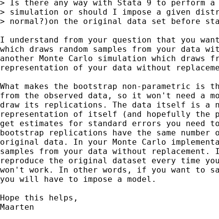
> Is there any way with Stata 9 to perform a 
> simulation or should I impose a given distr
> normal?)on the original data set before sta
I understand from your question that you want
which draws random samples from your data wit
another Monte Carlo simulation which draws fr
representation of your data without replaceme
What makes the bootstrap non-parametric is th
from the observed data, so it won't need a mo
draw its replications. The data itself is a n
representation of itself (and hopefully the p
get estimates for standard errors you need to
bootstrap replications have the same number o
original data. In your Monte Carlo implementa
samples from your data without replacement. I
reproduce the original dataset every time you
won't work. In other words, if you want to sa
you will have to impose a model. 

Hope this helps,

Maarten
