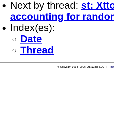
Next by thread:
st: Xtt
accounting for rando
Index(es):
Date
Thread
© Copyright 1996–2026 StataCorp LLC |
Ter