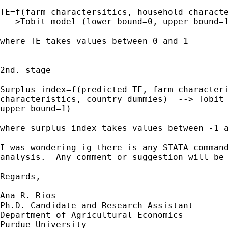
TE=f(farm charactersitics, household characte
--->Tobit model (lower bound=0, upper bound=1
where TE takes values between 0 and 1

2nd. stage

Surplus index=f(predicted TE, farm characteri
characteristics, country dummies)  --> Tobit 
upper bound=1)

where surplus index takes values between -1 a
I was wondering ig there is any STATA command
analysis.  Any comment or suggestion will be 
Regards,

Ana R. Rios

Ph.D. Candidate and Research Assistant

Department of Agricultural Economics

Purdue University
