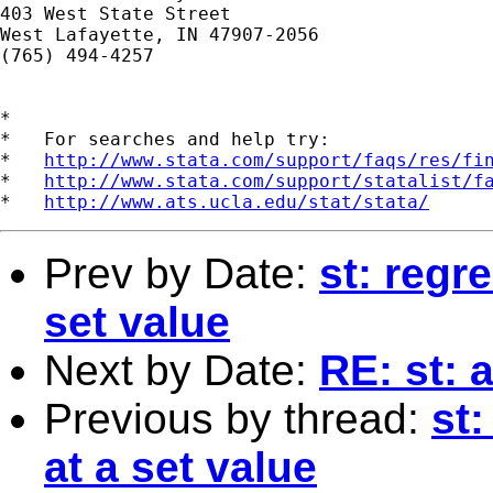
403 West State Street

West Lafayette, IN 47907-2056

(765) 494-4257

*

*   For searches and help try:

*   
http://www.stata.com/support/faqs/res/fi
*   
http://www.stata.com/support/statalist/f
*   
http://www.ats.ucla.edu/stat/stata/
Prev by Date:
st: regr
set value
Next by Date:
RE: st: 
Previous by thread:
st:
at a set value