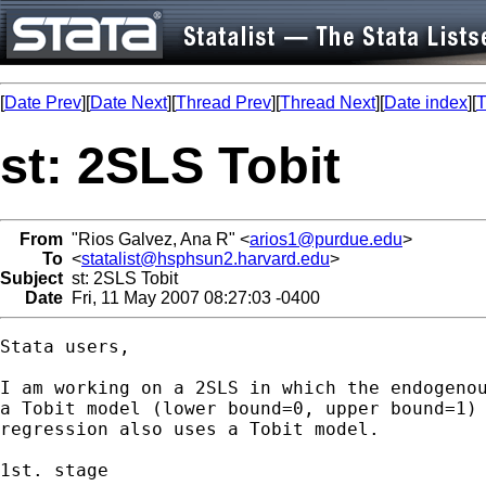
[
Date Prev
][
Date Next
][
Thread Prev
][
Thread Next
][
Date index
][
T
st: 2SLS Tobit
From
"Rios Galvez, Ana R" <
arios1@purdue.edu
>
To
<
statalist@hsphsun2.harvard.edu
>
Subject
st: 2SLS Tobit
Date
Fri, 11 May 2007 08:27:03 -0400
Stata users,

I am working on a 2SLS in which the endogenou
a Tobit model (lower bound=0, upper bound=1) 
regression also uses a Tobit model.  

1st. stage
