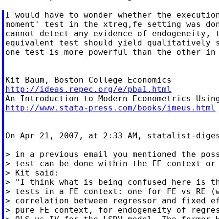
I would have to wonder whether the execution
moment' test in the xtreg,fe setting was don
cannot detect any evidence of endogeneity, t
equivalent test should yield qualitatively s
one test is more powerful than the other in 
http://ideas.repec.org/e/pba1.html
http://www.stata-press.com/books/imeus.html
On Apr 21, 2007, at 2:33 AM, statalist-diges
> in a previous email you mentioned the poss
> test can be done within the FE context or 
> Kit said:

> "I think what is being confused here is th
> tests in a FE context: one for FE vs RE (w
> correlation between regressor and fixed ef
> pure FE context, for endogeneity of regres