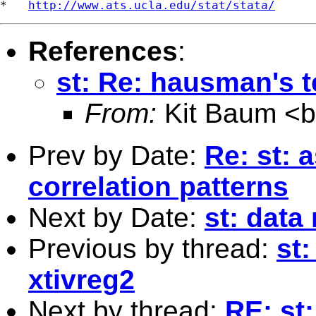
*   
http://www.ats.ucla.edu/stat/stata/
References
:
st: Re: hausman's t
From:
Kit Baum <
Prev by Date:
Re: st: 
correlation patterns
Next by Date:
st: dat
Previous by thread:
st
xtivreg2
Next by thread:
RE: st