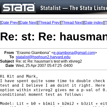
[
Date Prev
][
Date Next
][
Thread Prev
][
Thread Next
][
Date index
][
T
Re: st: Re: hausman'
From
"Erasmo Giambona" <
e.giambona@gmail.com
>
To
statalist@hsphsun2.harvard.edu
Subject
Re: st: Re: hausman's test with xtivreg2
Date
Wed, 25 Apr 2007 05:47:25 -0400
Hi Kit and Mark,

I have spent quite some time to double check 
test and I believe I am doint it right. Here 
option within xtivreg2 gives me a p-val of 0.
conditional moment test as follows:

Model: Lit = b0 + b1mi1 + b2mi2 + b3zit + eit