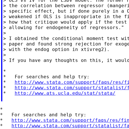
> OLS vs IV for the LSDV model. The former H
> the correlation between regressor (mangeri
> specific effect, but if done purely in a O
> weakened if OLS is inappropriate in the fi
> how that critique would apply if the test 
> allowing for endogeneity of regressors."

>

> I obtained the conditional moment test wit
> paper and found strong rejection for exoge
> with the endog option in xtivreg2).

>

> If you have any thoughts on this, it would
*

*   For searches and help try:

*   
http://www.stata.com/support/faqs/res/f
*   
http://www.stata.com/support/statalist/
*   
http://www.ats.ucla.edu/stat/stata/
*

*   For searches and help try:

*   
http://www.stata.com/support/faqs/res/fi
*   
http://www.stata.com/support/statalist/f