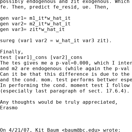
possibly endogenous and zit exogenous. Which 
fe. Then, predict fe_resid, ue. Then,

gen var1= m1_it*w_hat_it

gen var2= m2_it*w_hat_it

gen var3= zit*w_hat_it

sureg (var1 var2 = w_hat_it var3 zit).

Finally,

test [var1]_cons [var2]_cons

The tes gives me a p-val=0.000, which I inter
and m2 are endogenous (while again the p-val 
Can it be that this difference is due to the 
and the cond. mom. test performs bettwer espe
In performing the cond. moment test I follow 
(especially last paragraph of sect. 17.6.4).

Any thoughts would be truly appreciated,

Erasmo

On 4/21/07, Kit Baum <
baum@bc.edu