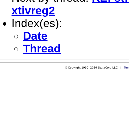
xtivreg2
Index(es):
Date
Thread
© Copyright 1996–2026 StataCorp LLC |
Ter