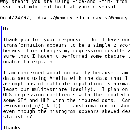
Why aren't you are using -ice-and -mim- from 
-ssc inst mim- put both at your disposal.

On 4/24/07, 
tdavis7@emory.edu
 <
tdavis7@emory
Hi -

Thank you for your response.  But I have one
transformation appears to be a simple z scor
because this changes my regression results a
sure that I haven't performed some obscure t
unable to explain.

I am concerned about normality because I am 
data sets using Amelia with the data that I 
assumptions of multiple imputation is normal
least but mulitvariate ideally).  I plan on 
OLS regression coeffients with the imputed d
some SEM and HLM with the imputed data.  Can
z=invnorm(_n/(_N+1))" transformation or shou
even though the histogram appears skewed des
statistic?

Thanks.
