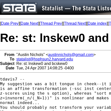
[
Date Prev
][
Date Next
][
Thread Prev
][
Thread Next
][
Date index
][
T
Re: st: lnskew0 an
From
"Austin Nichols" <
austinnichols@gmail.com
>
To
statalist@hsphsun2.harvard.edu
Subject
Re: st: lnskew0 and bcskew0
Date
Tue, 24 Apr 2007 14:08:25 -0400
tdavis7 --

My suggestion was a bit tongue in cheek--it i
is an affine transformation (-ssc inst center
z-scores using the s option), whereas "sort m
z=invnorm(_n/(_N+1))" is nonlinear and makes 
normal indeed...

You should probably not transform your variab