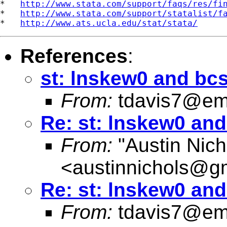
*   
http://www.stata.com/support/faqs/res/fi
*   
http://www.stata.com/support/statalist/f
*   
http://www.ats.ucla.edu/stat/stata/
References
:
st: lnskew0 and bc
From:
tdavis7@em
Re: st: lnskew0 an
From:
"Austin Nich
<
austinnichols@g
Re: st: lnskew0 an
From:
tdavis7@em