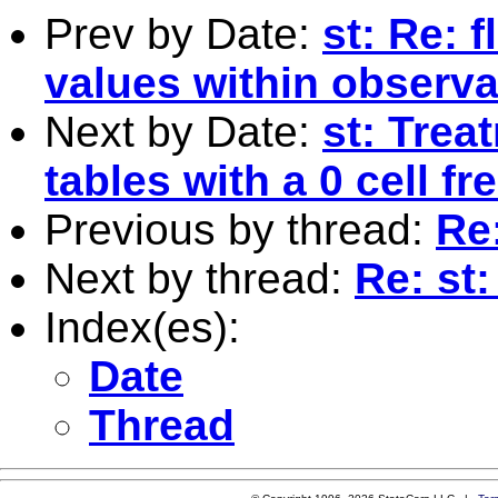
Prev by Date:
st: Re: 
values within observa
Next by Date:
st: Trea
tables with a 0 cell f
Previous by thread:
Re
Next by thread:
Re: st
Index(es):
Date
Thread