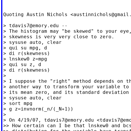
Quoting Austin Nichols <
austinnichols@gmail
> 
tdavis7@emory.edu
 --

> The histogram may "be skewed" to your eye,
> skewness is very very close to zero.

> sysuse auto, clear

> qui su mpg, d

> di r(skewness)

> lnskew0 z=mpg

> qui su z, d

> di r(skewness)

>

> I suppose the "right" method depends on th
> another way to transform your variable to 
> its mean zero, and its standard deviation 
> sysuse auto, clear

> sort mpg

> g z=invnorm(_n/(_N+1))

>

> On 4/19/07, 
tdavis7@emory.edu
 <
tdavis7@em
>> How certain can I be that lnskew0 and bcs