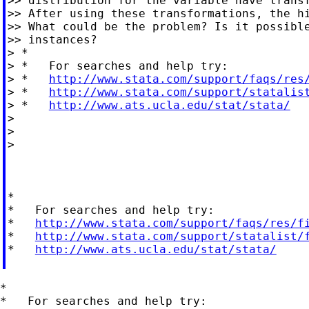
>> distribution for the variable have transf
>> After using these transformations, the hi
>> What could be the problem? Is it possible
>> instances?

> *

> *   For searches and help try:

> *   
http://www.stata.com/support/faqs/res
> *   
http://www.stata.com/support/statalis
> *   
http://www.ats.ucla.edu/stat/stata/
>

>

>

*

*   For searches and help try:

*   
http://www.stata.com/support/faqs/res/f
*   
http://www.stata.com/support/statalist/
*   
http://www.ats.ucla.edu/stat/stata/
*

*   For searches and help try:
