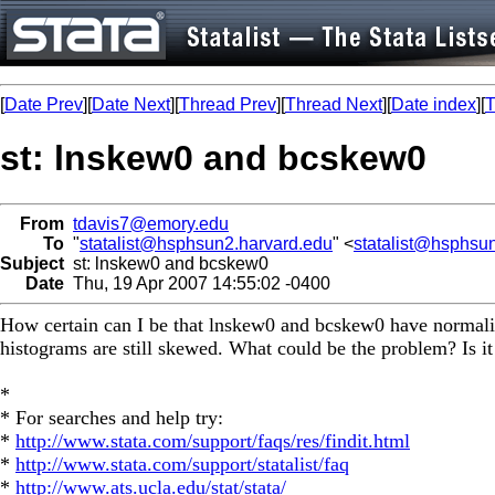
[
Date Prev
][
Date Next
][
Thread Prev
][
Thread Next
][
Date index
][
T
st: lnskew0 and bcskew0
From
tdavis7@emory.edu
To
"
statalist@hsphsun2.harvard.edu
" <
statalist@hsphsu
Subject
st: lnskew0 and bcskew0
Date
Thu, 19 Apr 2007 14:55:02 -0400
How certain can I be that lnskew0 and bcskew0 have normalize
histograms are still skewed. What could be the problem? Is it 
*
* For searches and help try:
*
http://www.stata.com/support/faqs/res/findit.html
*
http://www.stata.com/support/statalist/faq
*
http://www.ats.ucla.edu/stat/stata/