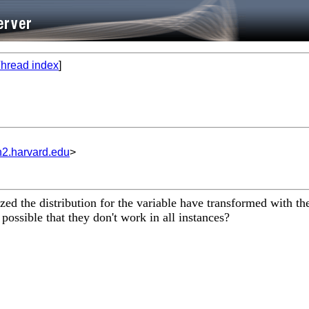
hread index
]
n2.harvard.edu
>
d the distribution for the variable have transformed with the
possible that they don't work in all instances?