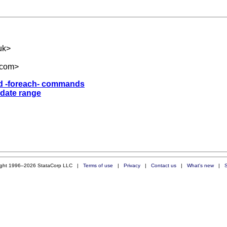
uk
>
.com
>
and -foreach- commands
 date range
ight 1996–2026 StataCorp LLC |
Terms of use
|
Privacy
|
Contact us
|
What's new
|
S