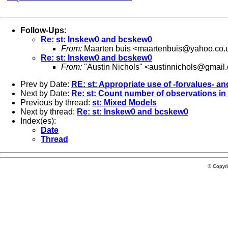
Follow-Ups
:
Re: st: lnskew0 and bcskew0
From:
Maarten buis <
maartenbuis@yahoo.co.
Re: st: lnskew0 and bcskew0
From:
"Austin Nichols" <
austinnichols@gmail
Prev by Date:
RE: st: Appropriate use of -forvalues- 
Next by Date:
Re: st: Count number of observations in
Previous by thread:
st: Mixed Models
Next by thread:
Re: st: lnskew0 and bcskew0
Index(es):
Date
Thread
© Copyr