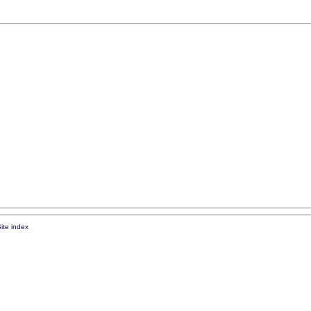
ite index