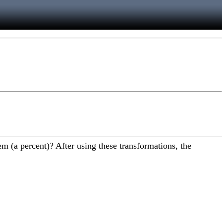
m (a percent)? After using these transformations, the