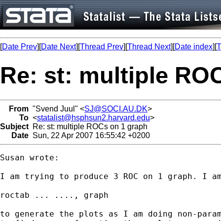
[
Date Prev
][
Date Next
][
Thread Prev
][
Thread Next
][
Date index
][
T
Re: st: multiple RO
From
"Svend Juul" <
SJ@SOCI.AU.DK
>
To
<
statalist@hsphsun2.harvard.edu
>
Subject
Re: st: multiple ROCs on 1 graph
Date
Sun, 22 Apr 2007 16:55:42 +0200
Susan wrote:

I am trying to produce 3 ROC on 1 graph. I am
roctab ... ...., graph

to generate the plots as I am doing non-param