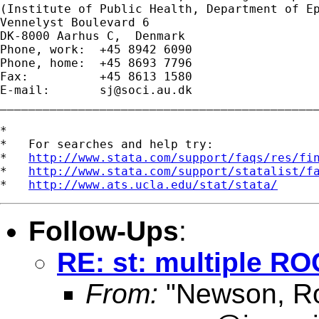
(Institute of Public Health, Department of Ep
Vennelyst Boulevard 6 

DK-8000 Aarhus C,  Denmark 

Phone, work:  +45 8942 6090 

Phone, home:  +45 8693 7796 

Fax:          +45 8613 1580 

E-mail:       
sj@soci.au.dk
_____________________________________________
*

*   For searches and help try:

*   
http://www.stata.com/support/faqs/res/fi
*   
http://www.stata.com/support/statalist/f
*   
http://www.ats.ucla.edu/stat/stata/
Follow-Ups
:
RE: st: multiple RO
From:
"Newson, Ro