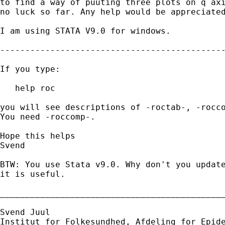
to find a way of puuting three plots on q axi
no luck so far. Any help would be appreciated
I am using STATA V9.0 for windows.

---------------------------------------------
If you type:

   help roc

you will see descriptions of -roctab-, -rocco
You need -roccomp-.

Hope this helps

Svend

BTW: You use Stata v9.0. Why don't you update
it is useful.

_____________________________________________
Svend Juul

Institut for Folkesundhed, Afdeling for Epide