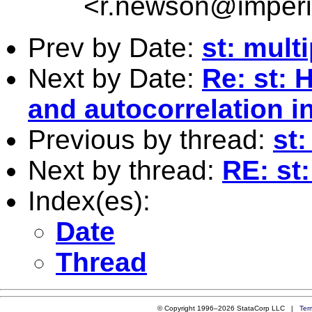
<
r.newson@imperi
Prev by Date:
st: mult
Next by Date:
Re: st: 
and autocorrelation in
Previous by thread:
st
Next by thread:
RE: st
Index(es):
Date
Thread
© Copyright 1996–2026 StataCorp LLC |
Ter