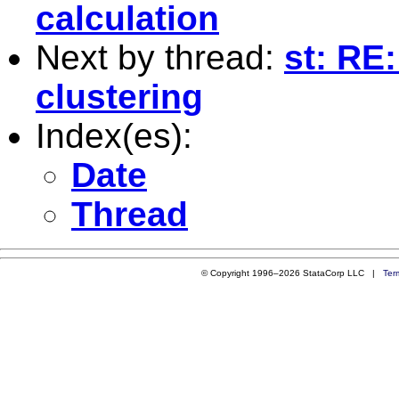
calculation
Next by thread:
st: RE
clustering
Index(es):
Date
Thread
© Copyright 1996–2026 StataCorp LLC |
Ter