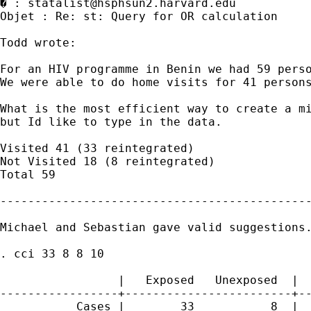
� : 
statalist@hsphsun2.harvard.edu
Objet : Re: st: Query for OR calculation 

Todd wrote:

For an HIV programme in Benin we had 59 perso
We were able to do home visits for 41 persons
What is the most efficient way to create a m
but Id like to type in the data.

Visited 41 (33 reintegrated)

Not Visited 18 (8 reintegrated)

Total 59

---------------------------------------------
Michael and Sebastian gave valid suggestions.
. cci 33 8 8 10

                                             
                 |   Exposed   Unexposed  |  
-----------------+------------------------+--
           Cases |        33           8  |  