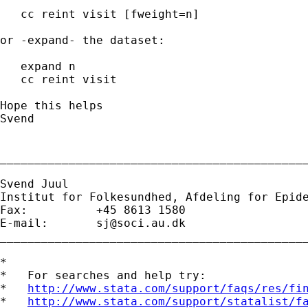
   cc reint visit [fweight=n]

or -expand- the dataset:

   expand n

   cc reint visit

Hope this helps

Svend

_____________________________________________
Svend Juul

Institut for Folkesundhed, Afdeling for Epide
Fax:          +45 8613 1580 

E-mail:       
sj@soci.au.dk
_____________________________________________
*

*   For searches and help try:

*   
http://www.stata.com/support/faqs/res/fi
*   
http://www.stata.com/support/statalist/f