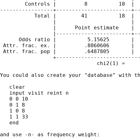
        Controls |         8          10  |  
-----------------+------------------------+--
           Total |        41          18  |  
                 |                        |

                 |      Point estimate    |  
                 |------------------------+--
      Odds ratio |          5.15625       |  
 Attr. frac. ex. |         .8060606       |  
 Attr. frac. pop |         .6487805       |

                 +---------------------------
                               chi2(1) =     
You could also create your "database" with th
   clear

   input visit reint n

   0 0 10

   0 1 8

   1 0 8

   1 1 33

   end

and use -n- as frequency weight:
