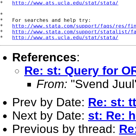
*   
http://www.ats.ucla.edu/stat/stata/
*

*   For searches and help try:

*   
http://www.stata.com/support/faqs/res/fi
*   
http://www.stata.com/support/statalist/f
*   
http://www.ats.ucla.edu/stat/stata/
References
:
Re: st: Query for O
From:
"Svend Juul
Prev by Date:
Re: st: 
Next by Date:
st: Re: 
Previous by thread:
Re