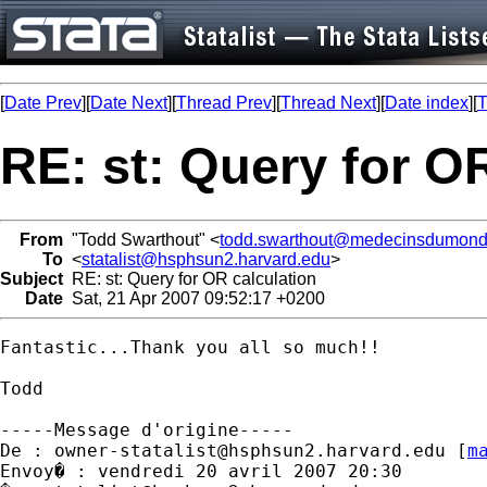
[
Date Prev
][
Date Next
][
Thread Prev
][
Thread Next
][
Date index
][
T
RE: st: Query for O
From
"Todd Swarthout" <
todd.swarthout@medecinsdumond
To
<
statalist@hsphsun2.harvard.edu
>
Subject
RE: st: Query for OR calculation
Date
Sat, 21 Apr 2007 09:52:17 +0200
Fantastic...Thank you all so much!!

Todd

-----Message d'origine-----

De : 
owner-statalist@hsphsun2.harvard.edu
 [
m
Envoy� : vendredi 20 avril 2007 20:30
