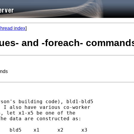
hread index
]
alues- and -foreach- command
ands
son's building code), bld1-bld5

 I also have various co-worker

, let x1-x5 be one of the

he data are constructed as:
