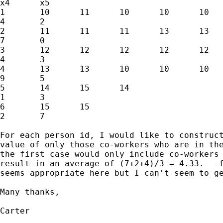
x4	x5

1	10	11	10	10	10	11	6	7	2

4	2

2	11	11	11	13	13	11	6	8	4

7	0

3	12	12	12	12	12	12	6	1	2

4	3

4	13	13	10	10	10	14	10	5	10

9	5

5	14	15	14				3	10	5

1	3

6	15	15					2	6	5

2	7

For each person id, I would like to construct
value of only those co-workers who are in the
the first case would only include co-workers 
result in an average of (7+2+4)/3 = 4.33.  -f
seems appropriate here but I can't seem to ge
Many thanks,

Carter
