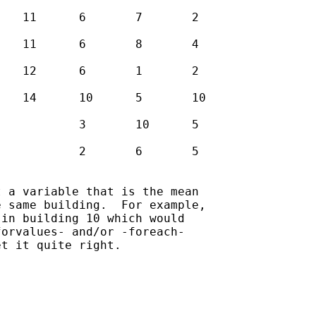
 a variable that is the mean

 same building.  For example,

in building 10 which would

orvalues- and/or -foreach-

t it quite right.
