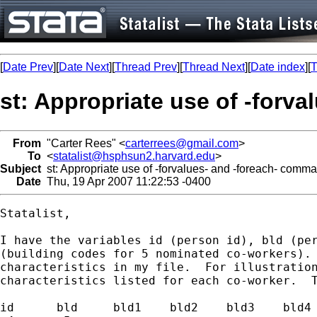
[
Date Prev
][
Date Next
][
Thread Prev
][
Thread Next
][
Date index
][
T
st: Appropriate use of -forv
From
"Carter Rees" <
carterrees@gmail.com
>
To
<
statalist@hsphsun2.harvard.edu
>
Subject
st: Appropriate use of -forvalues- and -foreach- comm
Date
Thu, 19 Apr 2007 11:22:53 -0400
Statalist,

I have the variables id (person id), bld (per
(building codes for 5 nominated co-workers). 
characteristics in my file.  For illustration
characteristics listed for each co-worker.  T
id	bld	bld1	bld2	bld3	bld4	bld5	x1	x2	x3
