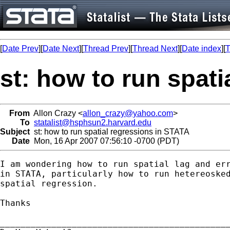
[
Date Prev
][
Date Next
][
Thread Prev
][
Thread Next
][
Date index
][
T
st: how to run spat
From
Allon Crazy <
allon_crazy@yahoo.com
>
To
statalist@hsphsun2.harvard.edu
Subject
st: how to run spatial regressions in STATA
Date
Mon, 16 Apr 2007 07:56:10 -0700 (PDT)
I am wondering how to run spatial lag and err
in STATA, particularly how to run hetereosked
spatial regression.

Thanks

_____________________________________________