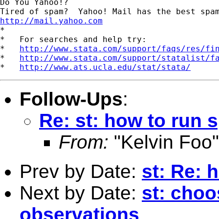
Do You Yahoo!?

http://mail.yahoo.com

*

*   For searches and help try:

*   
http://www.stata.com/support/faqs/res/fi
*   
http://www.stata.com/support/statalist/f
*   
http://www.ats.ucla.edu/stat/stata/
Follow-Ups
:
Re: st: how to run 
From:
"Kelvin Foo"
Prev by Date:
st: Re: 
Next by Date:
st: cho
observations