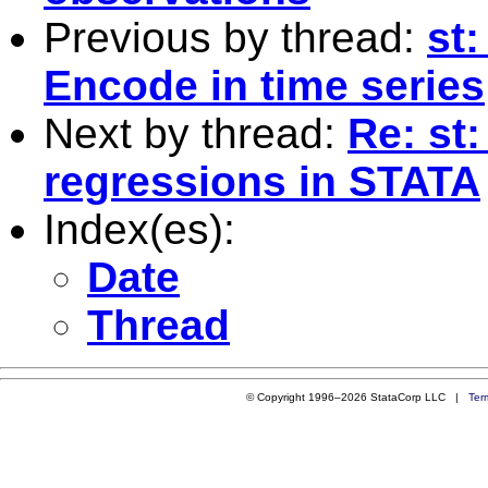
Previous by thread:
st:
Encode in time series
Next by thread:
Re: st:
regressions in STATA
Index(es):
Date
Thread
© Copyright 1996–2026 StataCorp LLC |
Ter