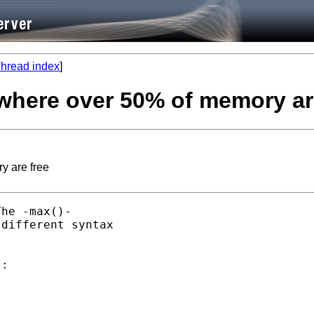
hread index
]
where over 50% of memory ar
y are free
he -max()-

different syntax

:
