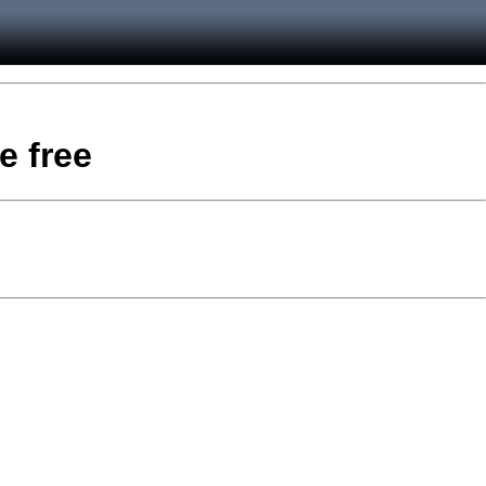
e free