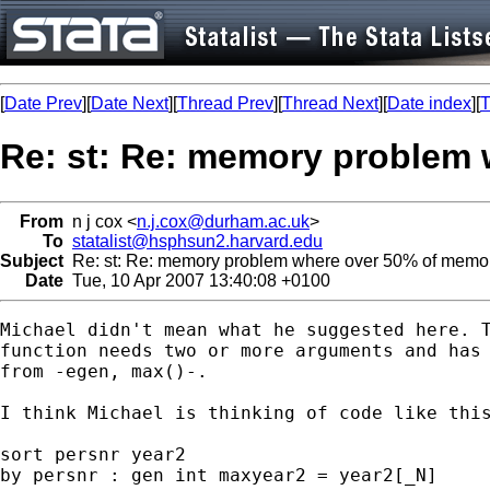
[
Date Prev
][
Date Next
][
Thread Prev
][
Thread Next
][
Date index
][
T
Re: st: Re: memory problem 
From
n j cox <
n.j.cox@durham.ac.uk
>
To
statalist@hsphsun2.harvard.edu
Subject
Re: st: Re: memory problem where over 50% of memor
Date
Tue, 10 Apr 2007 13:40:08 +0100
Michael didn't mean what he suggested here. T
function needs two or more arguments and has 
from -egen, max()-.

I think Michael is thinking of code like this
sort persnr year2

by persnr : gen int maxyear2 = year2[_N]
