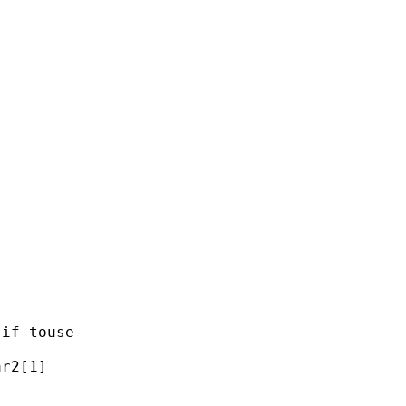


if touse

r2[1]
