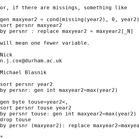
or, if there are missings, something like

gen maxyear2 = cond(missing(year2), 0, year2)
sort persnr maxyear2

by persnr : replace maxyear2 = maxyear2[_N]

will mean one fewer variable.

n.j.cox@durham.ac.uk
Michael Blasnik

sort persnr year2

by persnr: gen int maxyear2=max(year2)

gen byte touse=year2<,

sort persnr touse year2

by persnr touse: gen int maxyear2=max(year2) 
drop touse

by persnr (maxyear2): replace maxyear2=maxyea
*
