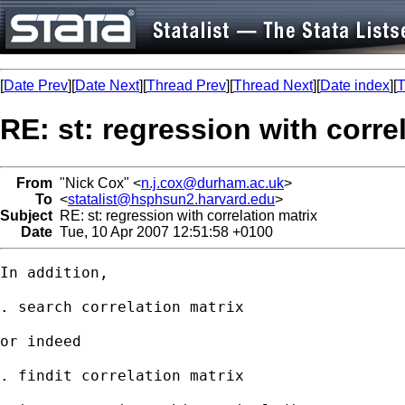
[
Date Prev
][
Date Next
][
Thread Prev
][
Thread Next
][
Date index
][
T
RE: st: regression with corre
From
"Nick Cox" <
n.j.cox@durham.ac.uk
>
To
<
statalist@hsphsun2.harvard.edu
>
Subject
RE: st: regression with correlation matrix
Date
Tue, 10 Apr 2007 12:51:58 +0100
In addition, 

. search correlation matrix

or indeed 

. findit correlation matrix 
