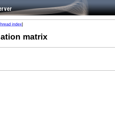
hread index
]
lation matrix