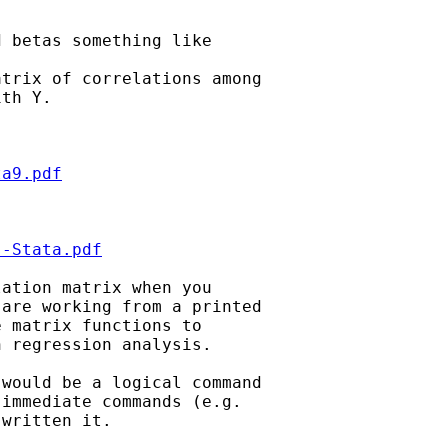
 betas something like

trix of correlations among

th Y.

ta9.pdf
s-Stata.pdf
ation matrix when you 

are working from a printed 

 matrix functions to 

 regression analysis.

would be a logical command 

immediate commands (e.g. 

written it.
