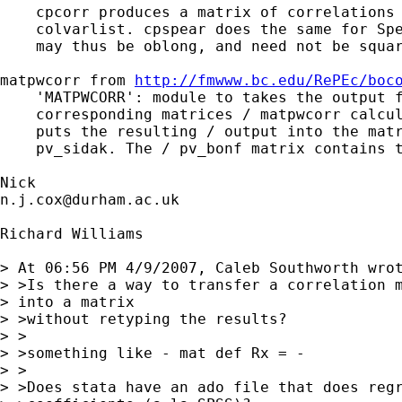
    cpcorr produces a matrix of correlations 
    colvarlist. cpspear does the same for Spe
    may thus be oblong, and need not be squar
matpwcorr from 
http://fmwww.bc.edu/RePEc/boc
    'MATPWCORR': module to takes the output f
    corresponding matrices / matpwcorr calcul
    puts the resulting / output into the matr
    pv_sidak. The / pv_bonf matrix contains t
n.j.cox@durham.ac.uk
Richard Williams

> At 06:56 PM 4/9/2007, Caleb Southworth wrot
> >Is there a way to transfer a correlation m
> into a matrix

> >without retyping the results?

> >

> >something like - mat def Rx = -

> >

> >Does stata have an ado file that does regr