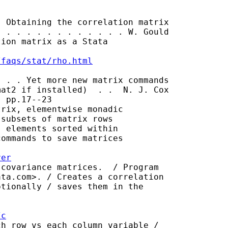
 Obtaining the correlation matrix

 . . . . . . . . . . . . W. Gould

ion matrix as a Stata

/faqs/stat/rho.html
 . . Yet more new matrix commands

at2 if installed)  . .  N. J. Cox

 pp.17--23

rix, elementwise monadic

subsets of matrix rows

 elements sorted within

ommands to save matrices

ver
covariance matrices.  / Program

ata.com
>. / Creates a correlation

tionally / saves them in the

/c
h row vs each column variable /
