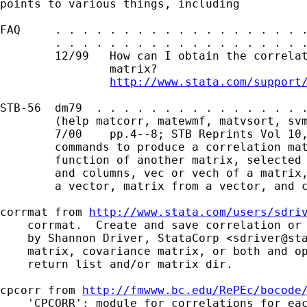
points to various things, including 

FAQ     . . . . . . . . . . . . . . . . . . .
        . . . . . . . . . . . . . . . . . . .
        12/99   How can I obtain the correlat
                matrix?

http://www.stata.com/support
STB-56  dm79  . . . . . . . . . . . . . . . .
        (help matcorr, matewmf, matvsort, svm
        7/00    pp.4--8; STB Reprints Vol 10,
        commands to produce a correlation mat
        function of another matrix, selected 
        and columns, vec or vech of a matrix,
        a vector, matrix from a vector, and c
corrmat from 
http://www.stata.com/users/sdri
    corrmat.  Create and save correlation or 
    by Shannon Driver, StataCorp <
sdriver@st
    matrix, covariance matrix, or both and op
    return list and/or matrix dir.

cpcorr from 
http://fmwww.bc.edu/RePEc/bocode
    'CPCORR': module for correlations for eac