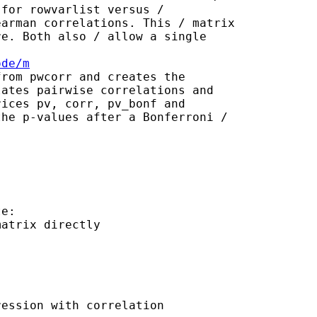
for rowvarlist versus /

arman correlations. This / matrix

e. Both also / allow a single

ode/m
rom pwcorr and creates the

ates pairwise correlations and

ices pv, corr, pv_bonf and

he p-values after a Bonferroni /

e:

atrix directly 

ession with correlation
