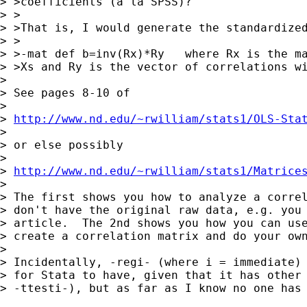
> >coefficients (a la SPSS)?

> >

> >That is, I would generate the standardized
> >

> >-mat def b=inv(Rx)*Ry   where Rx is the ma
> >Xs and Ry is the vector of correlations wi
> 

> See pages 8-10 of

> 

> 
http://www.nd.edu/~rwilliam/stats1/OLS-Sta
> 

> or else possibly

> 

> 
http://www.nd.edu/~rwilliam/stats1/Matrice
> 

> The first shows you how to analyze a correl
> don't have the original raw data, e.g. you 
> article.  The 2nd shows you how you can use
> create a correlation matrix and do your own
> 

> Incidentally, -regi- (where i = immediate) 
> for Stata to have, given that it has other 
> -ttesti-), but as far as I know no one has 