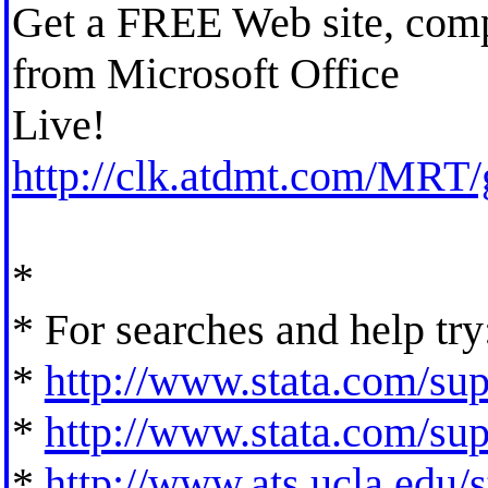
Get a FREE Web site, com
from Microsoft Office
Live!
http://clk.atdmt.com/MRT
*
* For searches and help try
*
http://www.stata.com/supp
*
http://www.stata.com/supp
*
http://www.ats.ucla.edu/st