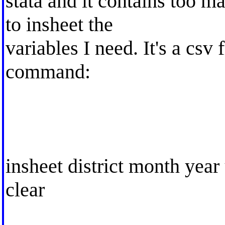
stata and it contains too ma
to insheet the
variables I need. It's a csv 
command:
insheet district month year
clear