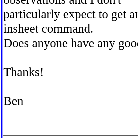
particularly expect to get an
insheet command.
Does anyone have any good
Thanks!
Ben
_____________________