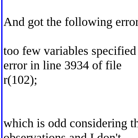
And got the following error
too few variables specified
error in line 3934 of file
r(102);
which is odd considering t
observations and I don't