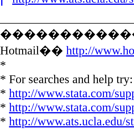
______________________
�������������
Hotmail��
http://www.h
*
* For searches and help try:
*
http://www.stata.com/supp
*
http://www.stata.com/suppo
*
http://www.ats.ucla.edu/st