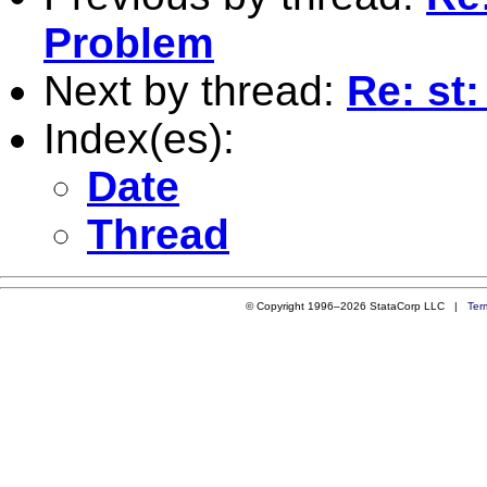
Problem
Next by thread:
Re: st
Index(es):
Date
Thread
© Copyright 1996–2026 StataCorp LLC |
Ter