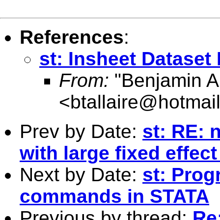
References
:
st: Insheet Dataset
From:
"Benjamin Al
<
btallaire@hotmai
Prev by Date:
st: RE: 
with large fixed effec
Next by Date:
st: Prog
commands in STATA
Previous by thread:
Re: