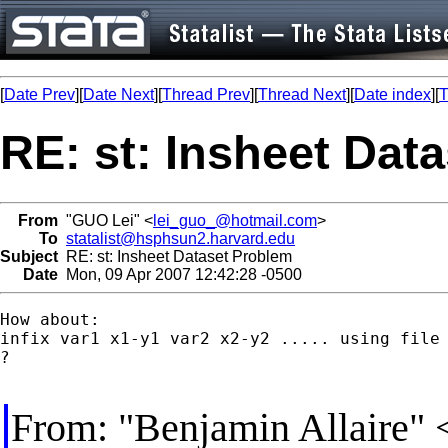
[
Date Prev
][
Date Next
][
Thread Prev
][
Thread Next
][
Date index
][
T
RE: st: Insheet Dat
From
"GUO Lei" <
lei_guo_@hotmail.com
>
To
statalist@hsphsun2.harvard.edu
Subject
RE: st: Insheet Dataset Problem
Date
Mon, 09 Apr 2007 12:42:28 -0500
How about:

infix var1 x1-y1 var2 x2-y2 ..... using file

?

From: "Benjamin Allaire" 