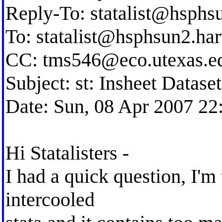
Reply-To:
statalist@hsphs
To:
statalist@hsphsun2.ha
CC:
tms546@eco.utexas.e
Subject: st: Insheet Datase
Date: Sun, 08 Apr 2007 22
Hi Statalisters -
I had a quick question, I'm 
intercooled