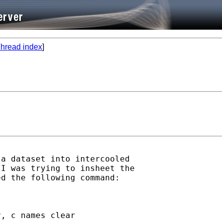
hread index
]
a dataset into intercooled

I was trying to insheet the

d the following command:

, c names clear
