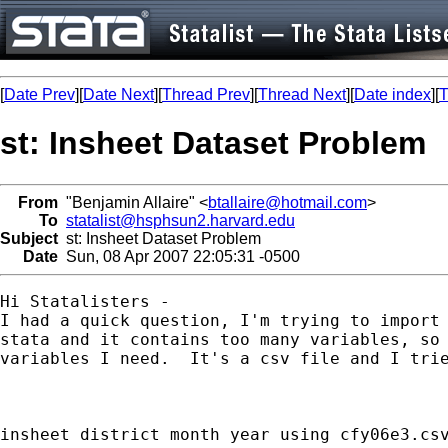
[
Date Prev
][
Date Next
][
Thread Prev
][
Thread Next
][
Date index
][
T
st: Insheet Dataset Problem
From
"Benjamin Allaire" <
btallaire@hotmail.com
>
To
statalist@hsphsun2.harvard.edu
Subject
st: Insheet Dataset Problem
Date
Sun, 08 Apr 2007 22:05:31 -0500
Hi Statalisters -

I had a quick question, I'm trying to import 
stata and it contains too many variables, so 
variables I need.  It's a csv file and I trie
insheet district month year using cfy06e3.csv