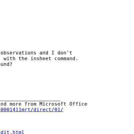
observations and I don't

 with the insheet command.

und?

____________________

nd more from Microsoft Office

50001411mrt/direct/01/
ndit.html