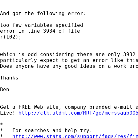
And got the following error:

too few variables specified

error in line 3934 of file

r(102);

which is odd considering there are only 3932 
particularly expect to get an error like this
Does anyone have any good ideas on a work aro
Thanks!

Ben

_____________________________________________
Get a FREE Web site, company branded e-mail a
Live! 
http://clk.atdmt.com/MRT/go/mcrssaub00
*

*   For searches and help try:

*   
http://www.stata.com/support/faqs/res/fi