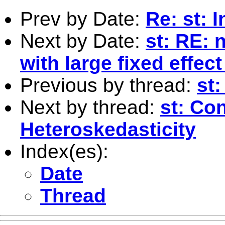
Prev by Date:
Re: st: 
Next by Date:
st: RE: 
with large fixed effec
Previous by thread:
st
Next by thread:
st: Co
Heteroskedasticity
Index(es):
Date
Thread