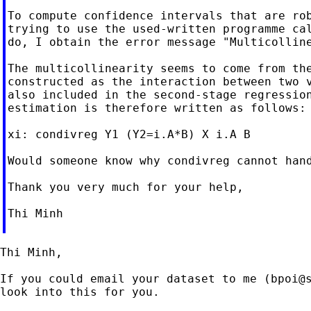
To compute confidence intervals that are rob
trying to use the used-written programme cal
do, I obtain the error message "Multicolline
The multicollinearity seems to come from the
constructed as the interaction between two v
also included in the second-stage regression
estimation is therefore written as follows:

xi: condivreg Y1 (Y2=i.A*B) X i.A B

Would someone know why condivreg cannot hand
Thank you very much for your help,

Thi Minh

Thi Minh,

If you could email your dataset to me (
bpoi@
look into this for you.
