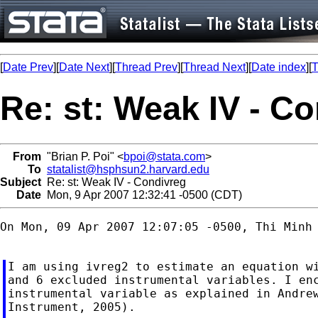
[
Date Prev
][
Date Next
][
Thread Prev
][
Thread Next
][
Date index
][
T
Re: st: Weak IV - C
From
"Brian P. Poi" <
bpoi@stata.com
>
To
statalist@hsphsun2.harvard.edu
Subject
Re: st: Weak IV - Condivreg
Date
Mon, 9 Apr 2007 12:32:41 -0500 (CDT)
On Mon, 09 Apr 2007 12:07:05 -0500, Thi Minh
I am using ivreg2 to estimate an equation wi
and 6 excluded instrumental variables. I enc
instrumental variable as explained in Andrew
Instrument, 2005).
