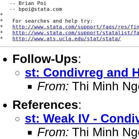
   -- Brian Poi

   -- 
bpoi@stata.com
*

*   For searches and help try:

*   
http://www.stata.com/support/faqs/res/fi
*   
http://www.stata.com/support/statalist/f
*   
http://www.ats.ucla.edu/stat/stata/
Follow-Ups
:
st: Condivreg and H
From:
Thi Minh Ng
References
:
st: Weak IV - Condi
From:
Thi Minh Ng