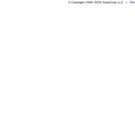
© Copyright 1996–2026 StataCorp LLC |
Ter