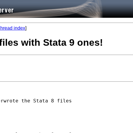
hread index
]
files with Stata 9 ones!
rwrote the Stata 8 files
