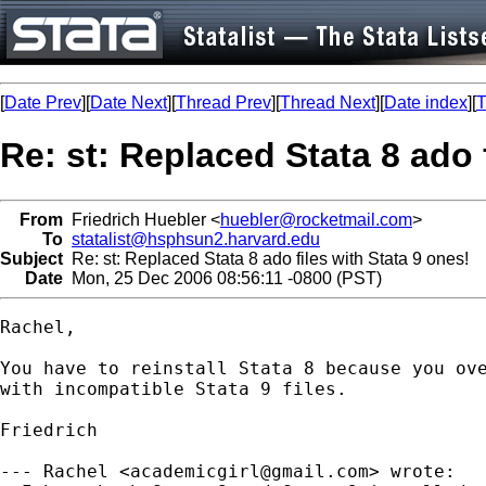
[
Date Prev
][
Date Next
][
Thread Prev
][
Thread Next
][
Date index
][
T
Re: st: Replaced Stata 8 ado 
From
Friedrich Huebler <
huebler@rocketmail.com
>
To
statalist@hsphsun2.harvard.edu
Subject
Re: st: Replaced Stata 8 ado files with Stata 9 ones!
Date
Mon, 25 Dec 2006 08:56:11 -0800 (PST)
Rachel,

You have to reinstall Stata 8 because you ove
with incompatible Stata 9 files.

Friedrich

--- Rachel <
academicgirl@gmail.com
> wrote:
