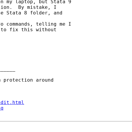
n my laptop, but Stata 9

ion.  By mistake, I

e Stata 8 folder, and

o commands, telling me I

to fix this without

_____

ndit.html
aq