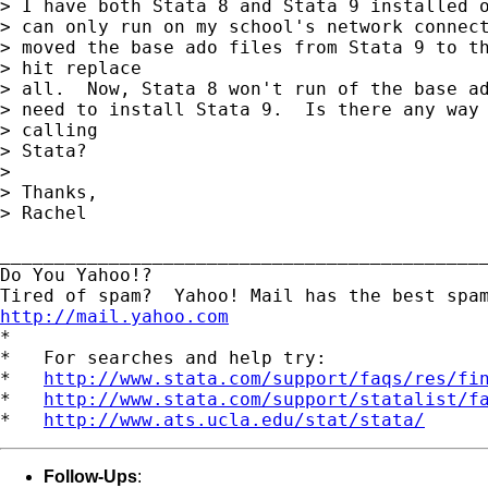
> I have both Stata 8 and Stata 9 installed o
> can only run on my school's network connect
> moved the base ado files from Stata 9 to th
> hit replace

> all.  Now, Stata 8 won't run of the base ad
> need to install Stata 9.  Is there any way 
> calling

> Stata?

> 

> Thanks,

> Rachel

_____________________________________________
Do You Yahoo!?

http://mail.yahoo.com
*

*   For searches and help try:

*   
http://www.stata.com/support/faqs/res/fi
*   
http://www.stata.com/support/statalist/f
*   
http://www.ats.ucla.edu/stat/stata/
Follow-Ups
: