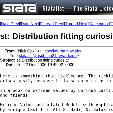
[
Date Prev
][
Date Next
][
Thread Prev
][
Thread Next
][
Date index
][
T
st: Distribution fitting curiosi
From
"Nick Cox" <
n.j.cox@durham.ac.uk
>
To
<
statalist@hsphsun2.harvard.edu
>
Subject
st: Distribution fitting curiosity
Date
Fri, 22 Dec 2006 19:45:02 -0000
Here is something that tickled me. The tickli
arises mostly because it is so easy to do in 
In a book on extreme values by Enrique Castil
and friends, 

Extreme Value and Related Models with Applica
by Enrique Castillo, Ali S. Hadi, N. Balakris