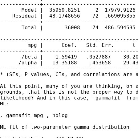
-------------+------------------------------ 
       Model |  35959.8251     2  17979.9126 
    Residual |  48.1748656    72  .669095355 
-------------+------------------------------ 
       Total |       36008    74  486.594595 
---------------------------------------------
         mpg |      Coef.   Std. Err.      t 
-------------+-------------------------------
       /beta |    1.59419   .0527887    30.20
      /alpha |   13.35188    .453658    29.43
---------------------------------------------
* (SEs, P values, CIs, and correlations are a
At this point, many of you are thinking, on a
grounds, that this is not the proper way to d
likelihood? And in this case, -gammafit- from
ML: 

. gammafit mpg , nolog

ML fit of two-parameter gamma distribution   
                                             