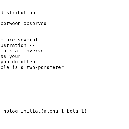
distribution 

between observed

e are several 

ustration -- 

 a.k.a. inverse

as your 

you do often

ple is a two-parameter

 nolog initial(alpha 1 beta 1)
