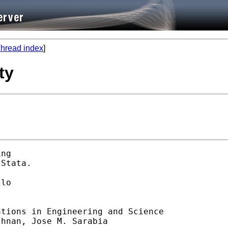
hread index
]
ty
ng 

Stata. 

lo 

tions in Engineering and Science

hnan, Jose M. Sarabia
