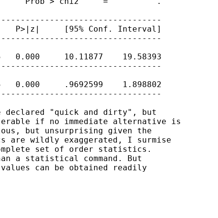
     Prob > chi2     =          .

---------------------------------

   P>|z|     [95% Conf. Interval]

---------------------------------

   0.000     10.11877    19.58393

---------------------------------

   0.000     .9692599    1.898802

---------------------------------

 declared "quick and dirty", but 

erable if no immediate alternative is

ous, but unsurprising given the 

s are wildly exaggerated, I surmise

mplete set of order statistics. 

an a statistical command. But 

values can be obtained readily
