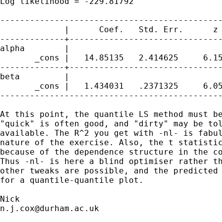
Log likelihood = -229.81792                  
---------------------------------------------
             |      Coef.   Std. Err.      z 
-------------+-------------------------------
alpha        |

       _cons |   14.85135   2.414625     6.15
-------------+-------------------------------
beta         |

       _cons |   1.434031   .2371325     6.05
---------------------------------------------
At this point, the quantile LS method must be
"quick" is often good, and "dirty" may be tol
available. The R^2 you get with -nl- is fabul
nature of the exercise. Also, the t statistic
because of the dependence structure in the co
Thus -nl- is here a blind optimiser rather th
other tweaks are possible, and the predicted 
for a quantile-quantile plot. 

n.j.cox@durham.ac.uk