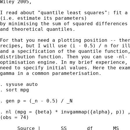
Wiley 2005,  

I read about "quantile least squares": fit a 
(i.e. estimate its parameters) 

by minimising the sum of squared differences 
and theoretical quantiles. 

For that you need a plotting position -- ther
recipes, but I will use (i - 0.5) / n for ill
and a specification of the quantile function,
distribution function. Then you can use -nl- 
optimisation engine. In my brief experience, 
need to specify initial values. Here the exam
gamma in a common parameterisation. 

. sysuse auto

. sort mpg

. gen p = (_n - 0.5) / _N

. nl (mpg = {beta} * invgammap({alpha}, p)) ,
(obs = 74)

      Source |       SS       df       MS
