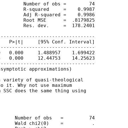
        Number of obs =        74

        R-squared     =    0.9987

        Adj R-squared =    0.9986

        Root MSE      =  .8179825

        Res. dev.     =  178.2401

---------------------------------

   P>|t|     [95% Conf. Interval]

---------------------------------

   0.000     1.488957    1.699422

   0.000     12.44753    14.25623

---------------------------------

symptotic approximations)

 variety of quasi-theological

o it. Why not use maximum 

 SSC does the same thing using

     Number of obs   =         74

     Wald chi2(0)    =          .
