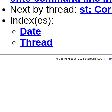
Next by thread:
st: Cor
Index(es):
Date
Thread
© Copyright 1996–2026 StataCorp LLC |
Ter