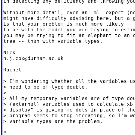
in detecting any deficiency and throwing you
Without more detail, even an -ml- expert (no
might have difficulty advising here, but a g
is that your problem is much more likely

to be with the model you are trying to estim
you may be trying to fit an elephant to an o
tree -- than with variable types.

n.j.cox@durham.ac.uk
Rachel

> I'm wondering whether all the variables us
> need to be of type double.

>

> All my temporary variables are of type dou
> (external) variables used to calculate xb 
> display" is giving me dots in place of the
> program seems to stop iterating, so I'm wo
> variable types are the problem.

*
