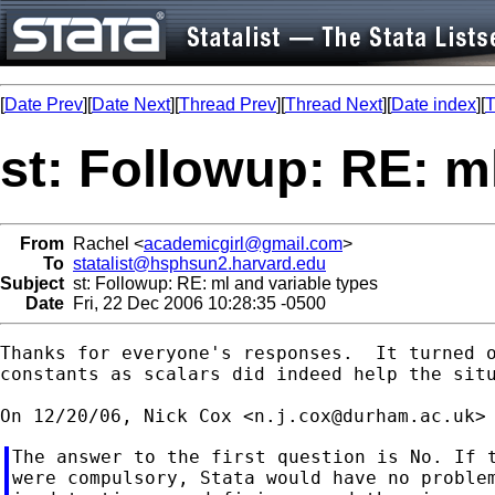
[
Date Prev
][
Date Next
][
Thread Prev
][
Thread Next
][
Date index
][
T
st: Followup: RE: m
From
Rachel <
academicgirl@gmail.com
>
To
statalist@hsphsun2.harvard.edu
Subject
st: Followup: RE: ml and variable types
Date
Fri, 22 Dec 2006 10:28:35 -0500
Thanks for everyone's responses.  It turned o
constants as scalars did indeed help the situ
On 12/20/06, Nick Cox <
n.j.cox@durham.ac.uk
The answer to the first question is No. If t
were compulsory, Stata would have no problem