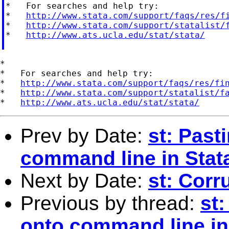
*   For searches and help try:

*   
http://www.stata.com/support/faqs/res/f
*   
http://www.stata.com/support/statalist/
*   
http://www.ats.ucla.edu/stat/stata/
*

*   For searches and help try:

*   
http://www.stata.com/support/faqs/res/fi
*   
http://www.stata.com/support/statalist/f
*   
http://www.ats.ucla.edu/stat/stata/
Prev by Date:
st: Pas
command line in Stat
Next by Date:
st: Corr
Previous by thread:
st
onto command line in