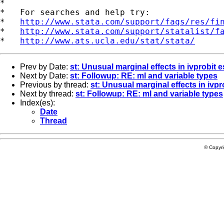
*

*   For searches and help try:

*   
http://www.stata.com/support/faqs/res/fi
*   
http://www.stata.com/support/statalist/f
*   
http://www.ats.ucla.edu/stat/stata/
Prev by Date:
st: Unusual marginal effects in ivprobit 
Next by Date:
st: Followup: RE: ml and variable types
Previous by thread:
st: Unusual marginal effects in ivpr
Next by thread:
st: Followup: RE: ml and variable types
Index(es):
Date
Thread
© Copyr