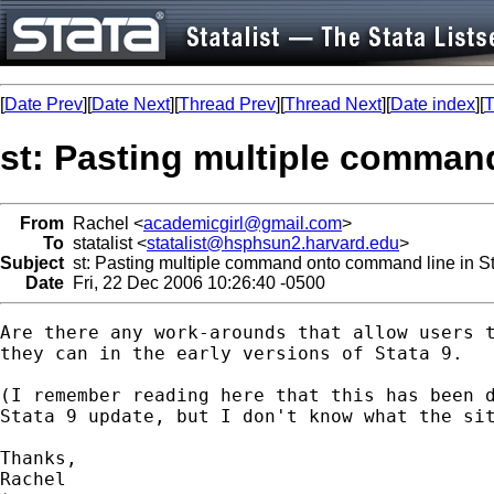
[
Date Prev
][
Date Next
][
Thread Prev
][
Thread Next
][
Date index
][
T
st: Pasting multiple comman
From
Rachel <
academicgirl@gmail.com
>
To
statalist <
statalist@hsphsun2.harvard.edu
>
Subject
st: Pasting multiple command onto command line in St
Date
Fri, 22 Dec 2006 10:26:40 -0500
Are there any work-arounds that allow users t
they can in the early versions of Stata 9.

(I remember reading here that this has been d
Stata 9 update, but I don't know what the sit
Thanks,

Rachel
