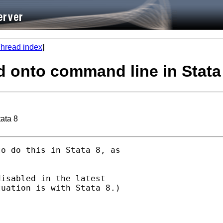
hread index
]
d onto command line in Stata
ata 8
o do this in Stata 8, as

isabled in the latest

uation is with Stata 8.)
