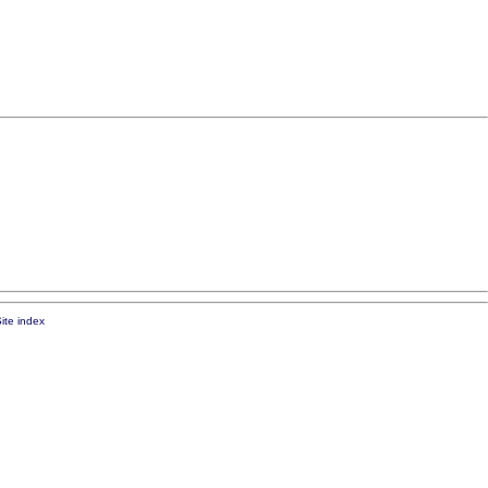
ite index