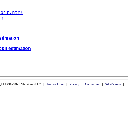
ndit.html
aq
estimation
obit estimation
ight 1996–2026 StataCorp LLC |
Terms of use
|
Privacy
|
Contact us
|
What's new
|
S