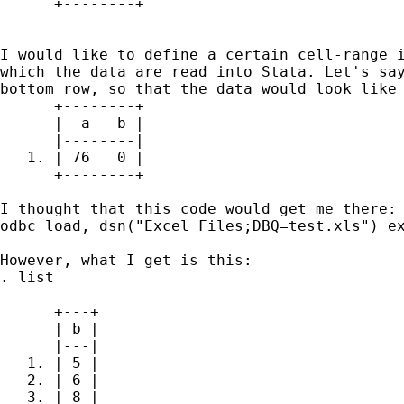
      +--------+

I would like to define a certain cell-range i
which the data are read into Stata. Let's say
bottom row, so that the data would look like 
      +--------+

      |  a   b |

      |--------|

   1. | 76   0 |

      +--------+

I thought that this code would get me there:

odbc load, dsn("Excel Files;DBQ=test.xls") ex
However, what I get is this:

. list

      +---+

      | b |

      |---|

   1. | 5 |

   2. | 6 |

   3. | 8 |
