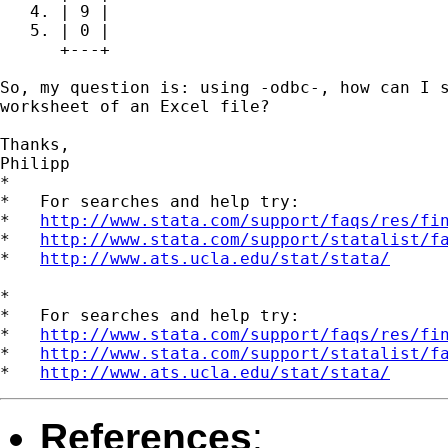
   4. | 9 |

   5. | 0 |

      +---+

So, my question is: using -odbc-, how can I s
worksheet of an Excel file?

Thanks,

Philipp

*

*   For searches and help try:

*   
http://www.stata.com/support/faqs/res/fi
*   
http://www.stata.com/support/statalist/f
*   
http://www.ats.ucla.edu/stat/stata/
*

*   For searches and help try:

*   
http://www.stata.com/support/faqs/res/fi
*   
http://www.stata.com/support/statalist/f
*   
http://www.ats.ucla.edu/stat/stata/
References
: