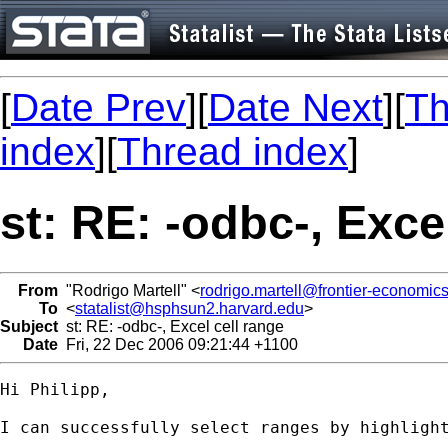
[
Date Prev
][
Date Next
][
Th
index
][
Thread index
]
st: RE: -odbc-, Exce
From
"Rodrigo Martell" <
rodrigo.martell@frontier-economic
To
<
statalist@hsphsun2.harvard.edu
>
Subject
st: RE: -odbc-, Excel cell range
Date
Fri, 22 Dec 2006 09:21:44 +1100
Hi Philipp,

I can successfully select ranges by highlight