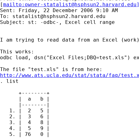
[
mailto:
owner-statalist@hsphsun2.harvard.edu
Sent: Friday, 22 December 2006 9:10 AM

To: 
statalist@hsphsun2.harvard.edu
Subject: st: -odbc-, Excel cell range

I am trying to read data from an Excel (work)
This works:

odbc load, dsn("Excel Files;DBQ=test.xls") ex
http://www.ats.ucla.edu/stat/stata/faq/test.
. list

      +--------+

      |  a   b |

      |--------|

   1. |  2   5 |

   2. |  3   6 |

   3. |  4   8 |

   4. |  5   9 |

   5. | 76   0 |
