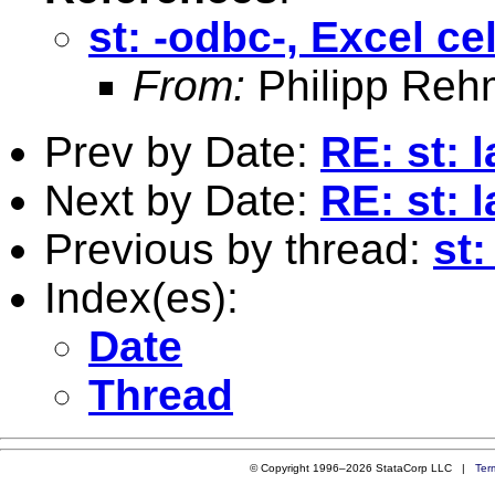
st: -odbc-, Excel ce
From:
Philipp Reh
Prev by Date:
RE: st: 
Next by Date:
RE: st: 
Previous by thread:
st:
Index(es):
Date
Thread
© Copyright 1996–2026 StataCorp LLC |
Ter