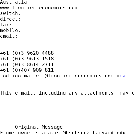
Australia

www.frontier-economics.com 	

switch:

direct:

fax:

mobile:

email:

+61 (0)3 9620 4488

+61 (0)3 9613 1518

+61 (0)3 8614 2711

rodrigo.martell@frontier-economics.com
 <
mail
This e-mail, including any attachments, may 
-----Original Message-----

From: 
owner-statalist@hsphsun2.harvard.edu