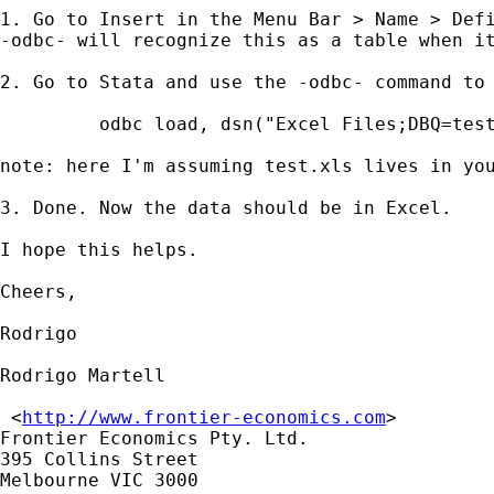
1. Go to Insert in the Menu Bar > Name > Defi
-odbc- will recognize this as a table when it
2. Go to Stata and use the -odbc- command to 
	 odbc load, dsn("Excel Files;DBQ=test.xls") table(MyRange)    

note: here I'm assuming test.xls lives in you
3. Done. Now the data should be in Excel.

I hope this helps.

Cheers,

Rodrigo

Rodrigo Martell

 <
http://www.frontier-economics.com
> 	

Frontier Economics Pty. Ltd.

395 Collins Street

Melbourne VIC 3000
