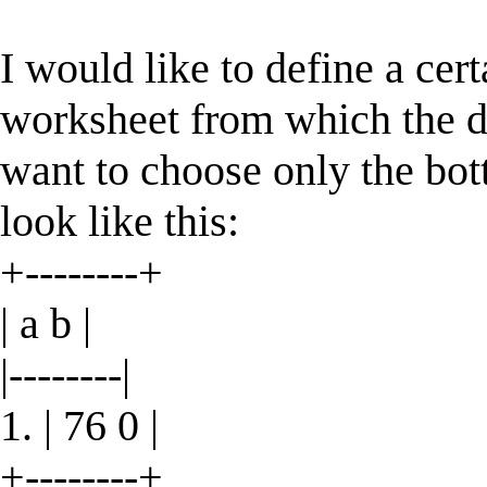
I would like to define a cert
worksheet from which the dat
want to choose only the bot
look like this:
+--------+
| a b |
|--------|
1. | 76 0 |
+--------+