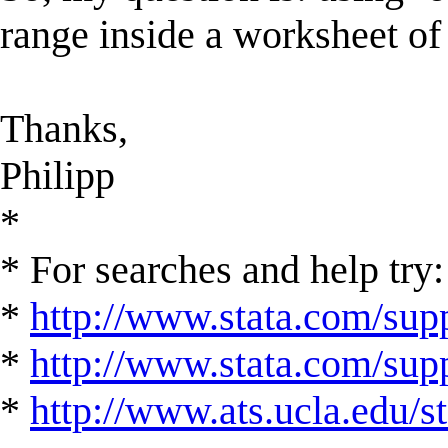
range inside a worksheet of 
Thanks,
Philipp
*
* For searches and help try:
*
http://www.stata.com/supp
*
http://www.stata.com/suppo
*
http://www.ats.ucla.edu/st