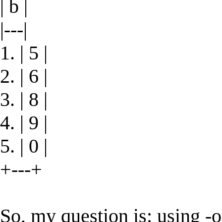
| b |
|---|
1. | 5 |
2. | 6 |
3. | 8 |
4. | 9 |
5. | 0 |
+---+
So, my question is: using -o