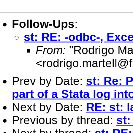
Follow-Ups
:
st: RE: -odbc-, Exce
From:
"Rodrigo Mar
<
rodrigo.martell@
Prev by Date:
st: Re: 
part of a Stata log into 
Next by Date:
RE: st: 
Previous by thread:
st