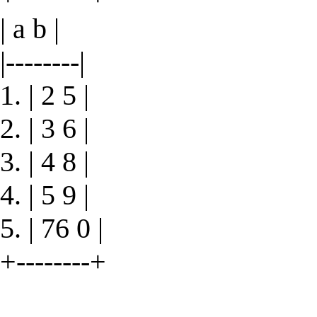
| a b |
|--------|
1. | 2 5 |
2. | 3 6 |
3. | 4 8 |
4. | 5 9 |
5. | 76 0 |
+--------+