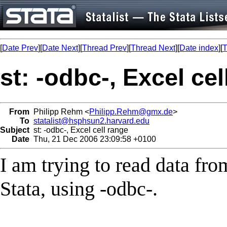
[
Date Prev
][
Date Next
][
Thread Prev
][
Thread Next
][
Date index
][
T
st: -odbc-, Excel cel
From
Philipp Rehm <
Philipp.Rehm@gmx.de
>
To
statalist@hsphsun2.harvard.edu
Subject
st: -odbc-, Excel cell range
Date
Thu, 21 Dec 2006 23:09:58 +0100
I am trying to read data fr
Stata, using -odbc-.