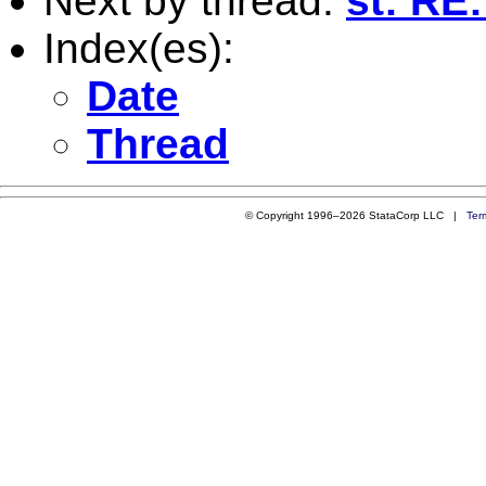
Next by thread:
st: RE:
Index(es):
Date
Thread
© Copyright 1996–2026 StataCorp LLC |
Ter