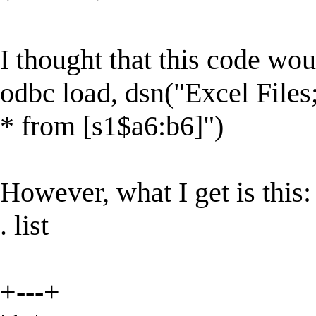
I thought that this code wou
odbc load, dsn("Excel Fil
* from [s1$a6:b6]")
However, what I get is this:
. list
+---+