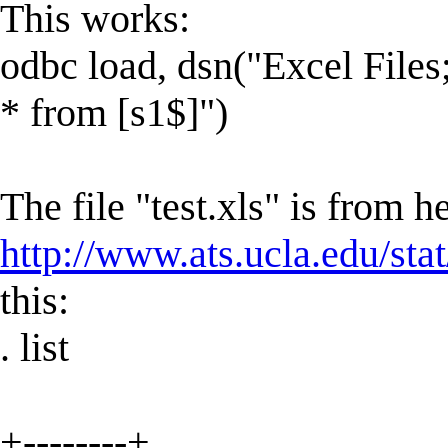
This works:
odbc load, dsn("Excel Fil
* from [s1$]")
The file "test.xls" is from h
http://www.ats.ucla.edu/stat/
this:
. list
+--------+