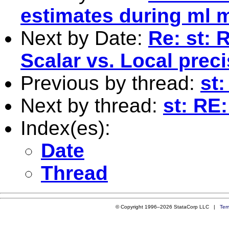
estimates during ml 
Next by Date:
Re: st: 
Scalar vs. Local prec
Previous by thread:
st:
Next by thread:
st: RE
Index(es):
Date
Thread
© Copyright 1996–2026 StataCorp LLC |
Ter