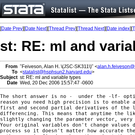
[
Date Prev
][
Date Next
][
Thread Prev
][
Thread Next
][
Date index
][
T
st: RE: ml and varia
From
"Feiveson, Alan H. \(JSC-SK311\)" <
alan.h.feiveson
To
<
statalist@hsphsun2.harvard.edu
>
Subject
st: RE: ml and variable types
Date
Wed, 20 Dec 2006 15:57:47 -0600
The short answer is no -  under the -lf- opti
reason you need high precision is to enable a
first and second partial derivatives of the l
differencing. This means that anytime the lik
slightly changing the parameter vector, very 
Your original variables don't change values d
process so it doesn't matter how accurate the