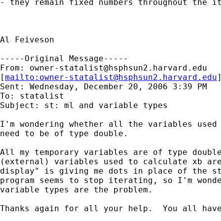
- they remain fixed numbers throughout the it
Al Feiveson

-----Original Message-----

From: 
owner-statalist@hsphsun2.harvard.edu
[
mailto:
owner-statalist@hsphsun2.harvard.edu
Sent: Wednesday, December 20, 2006 3:39 PM

To: statalist

Subject: st: ml and variable types

I'm wondering whether all the variables used 
need to be of type double.

All my temporary variables are of type double
(external) variables used to calculate xb are
display" is giving me dots in place of the st
program seems to stop iterating, so I'm wonde
variable types are the problem.

Thanks again for all your help.  You all have