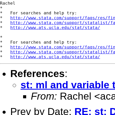
Rachel

*

*   For searches and help try:

*   
http://www.stata.com/support/faqs/res/fi
*   
http://www.stata.com/support/statalist/f
*   
http://www.ats.ucla.edu/stat/stata/
*

*   For searches and help try:

*   
http://www.stata.com/support/faqs/res/fi
*   
http://www.stata.com/support/statalist/f
*   
http://www.ats.ucla.edu/stat/stata/
References
:
st: ml and variable 
From:
Rachel <
ac
Prev by Date:
RE: st: 