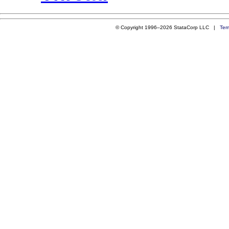
© Copyright 1996–2026 StataCorp LLC |
Ter