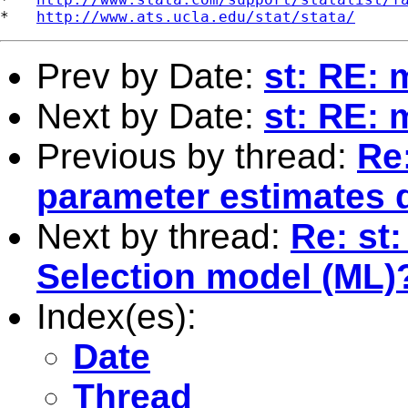
*   
http://www.ats.ucla.edu/stat/stata/
Prev by Date:
st: RE: 
Next by Date:
st: RE: 
Previous by thread:
Re:
parameter estimates 
Next by thread:
Re: st
Selection model (ML)
Index(es):
Date
Thread