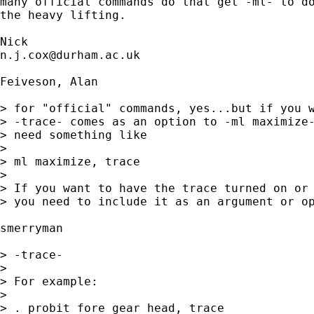
many official commands do that get -ml- to do
the heavy lifting. 

n.j.cox@durham.ac.uk
Feiveson, Alan

> for "official" commands, yes...but if you w
> -trace- comes as an option to -ml maximize-
> need something like

> 

> ml maximize, trace

> 

> If you want to have the trace turned on or 
> you need to include it as an argument or op
smerryman

> -trace-

> 

> For example:

> 

> . probit fore gear head, trace
