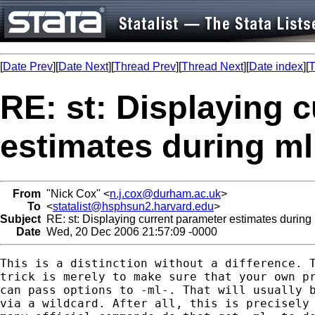
[
Date Prev
][
Date Next
][
Thread Prev
][
Thread Next
][
Date index
][
T
RE: st: Displaying 
estimates during m
From
"Nick Cox" <
n.j.cox@durham.ac.uk
>
To
<
statalist@hsphsun2.harvard.edu
>
Subject
RE: st: Displaying current parameter estimates durin
Date
Wed, 20 Dec 2006 21:57:09 -0000
This is a distinction without a difference. T
trick is merely to make sure that your own pr
can pass options to -ml-. That will usually b
via a wildcard. After all, this is precisely 