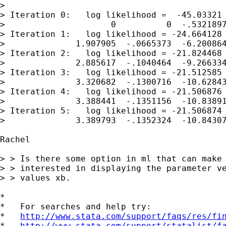
> 

> Iteration 0:   log likelihood =  -45.03321

>                     0          0  -.5321897
> Iteration 1:   log likelihood = -24.664128

>              1.907905  -.0665373  -6.200864
> Iteration 2:   log likelihood = -21.824468

>              2.885617  -.1040464  -9.266334
> Iteration 3:   log likelihood = -21.512585

>              3.320682  -.1300716  -10.62843
> Iteration 4:   log likelihood = -21.506876

>              3.388441  -.1351156  -10.83891
> Iteration 5:   log likelihood = -21.506874

>              3.389793  -.1352324  -10.84307
Rachel 

> > Is there some option in ml that can make 
> > interested in displaying the parameter ve
> > values xb.

*

*   For searches and help try:

*   
http://www.stata.com/support/faqs/res/fi
*   
http://www.stata.com/support/statalist/f