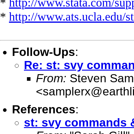
*
http://www.stata.com/suppo
*
http://www.ats.ucla.edu/st
Follow-Ups
:
Re: st: svy comman
From:
Steven Sam
<
samplerx@earthli
References
:
st: svy commands &