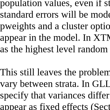
population values, even if s
standard errors will be m
pweights and a cluster optio
appear in the model. In 
as the highest level random 
This still leaves the proble
vary between strata. In G
specify that variances diffe
appear as fixed effects (S