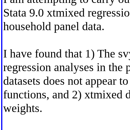
Stata 9.0 xtmixed regressio
household panel data.
I have found that 1) The sv
regression analyses in the 
datasets does not appear to
functions, and 2) xtmixed 
weights.