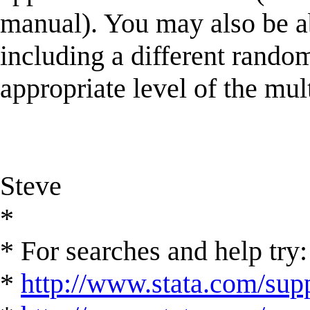
manual). You may also be 
including a different random
appropriate level of the mul
Steve
*
* For searches and help try:
*
http://www.stata.com/supp