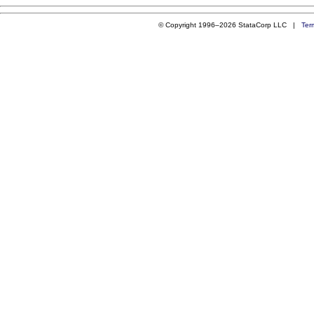
© Copyright 1996–2026 StataCorp LLC |
Ter