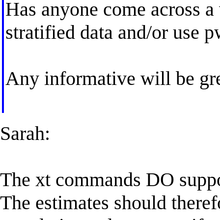
Has anyone come across a 
stratified data and/or use 
Any informative will be gr
Sarah:
The xt commands DO support 
The estimates should theref