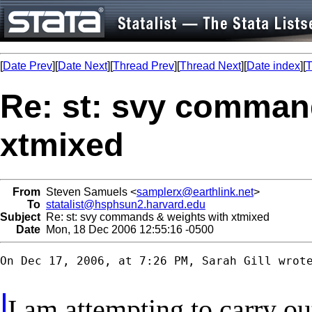
[
Date Prev
][
Date Next
][
Thread Prev
][
Thread Next
][
Date index
][
T
Re: st: svy comman
xtmixed
From
Steven Samuels <
samplerx@earthlink.net
>
To
statalist@hsphsun2.harvard.edu
Subject
Re: st: svy commands & weights with xtmixed
Date
Mon, 18 Dec 2006 12:55:16 -0500
On Dec 17, 2006, at 7:26 PM, Sarah Gill wrote
I am attempting to carry ou