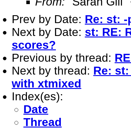
From:
"Sarah Gill"
Prev by Date:
Re: st: 
Next by Date:
st: RE: 
scores?
Previous by thread:
RE:
Next by thread:
Re: st
with xtmixed
Index(es):
Date
Thread