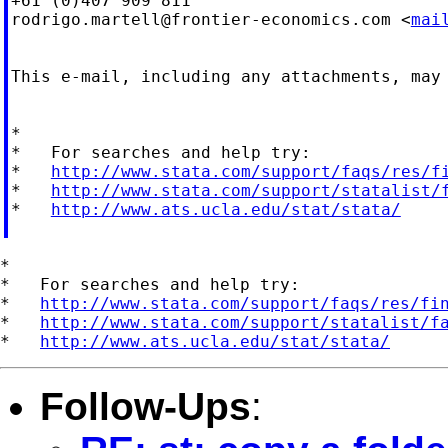
rodrigo.martell@frontier-economics.com
 <
mai
This e-mail, including any attachments, may
*

*   For searches and help try:

*   
http://www.stata.com/support/faqs/res/f
*   
http://www.stata.com/support/statalist/
*   
http://www.ats.ucla.edu/stat/stata/
*

*   For searches and help try:

*   
http://www.stata.com/support/faqs/res/fi
*   
http://www.stata.com/support/statalist/f
*   
http://www.ats.ucla.edu/stat/stata/
Follow-Ups
: