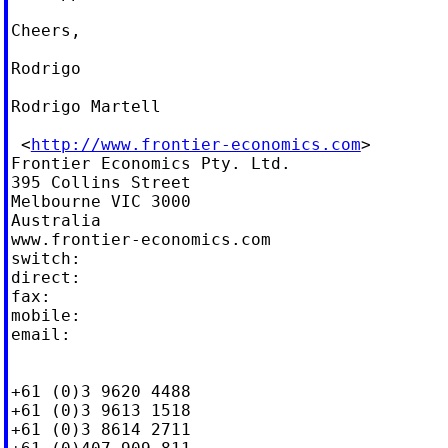
Cheers,

Rodrigo

Rodrigo Martell

 <
http://www.frontier-economics.com
>

Frontier Economics Pty. Ltd.

395 Collins Street

Melbourne VIC 3000

Australia

www.frontier-economics.com

switch:

direct:

fax:

mobile:

email:

+61 (0)3 9620 4488

+61 (0)3 9613 1518

+61 (0)3 8614 2711
