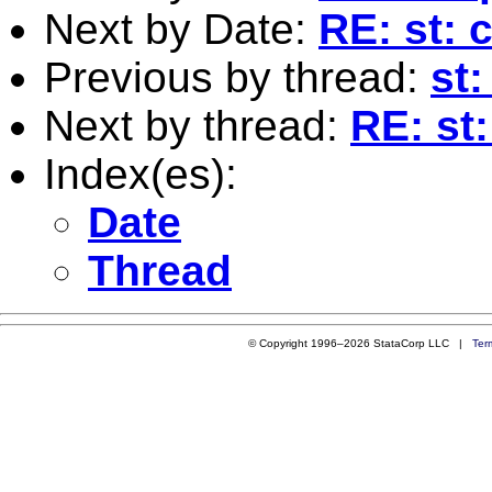
Next by Date:
RE: st: 
Previous by thread:
st:
Next by thread:
RE: st:
Index(es):
Date
Thread
© Copyright 1996–2026 StataCorp LLC |
Ter