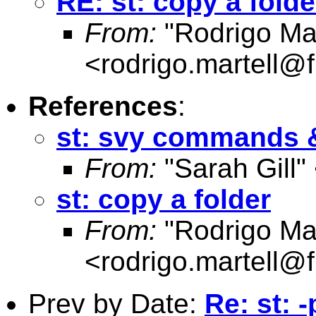
RE: st: copy a folde
From:
"Rodrigo Mar
<
rodrigo.martell@
References
:
st: svy commands &
From:
"Sarah Gill"
st: copy a folder
From:
"Rodrigo Mar
<
rodrigo.martell@
Prev by Date:
Re: st: 