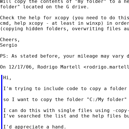
Will copy the contents of "my folder" to a ne
folder" located on the G drive.

Check the help for xcopy (you need to do this
cmd, help xcopy - at least in winxp) in order
(copying hidden folders, overwriting files au
Cheers,

Sergio

PS: As stated before, your mileage may vary d
On 12/17/06, Rodrigo Martell <
rodrigo.martel
Hi,

I'm trying to include code to copy a folder 
so I want to copy the folder "C:/My folder" 
I can do this with single files using -copy-
I've searched the list and the help files bu
I'd appreciate a hand.
