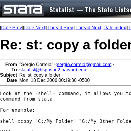
[
Date Prev
][
Date Next
][
Thread Prev
][
Thread Next
][
Date index
][
T
Re: st: copy a folde
From
"Sergio Correia" <
sergio.correia@gmail.com
>
To
statalist@hsphsun2.harvard.edu
Subject
Re: st: copy a folder
Date
Mon, 18 Dec 2006 00:19:30 -0500
Look at the -shell- command, it allows you to
command from stata.

For example:

shell xcopy "C:/My Folder" "G:/My Other Folde