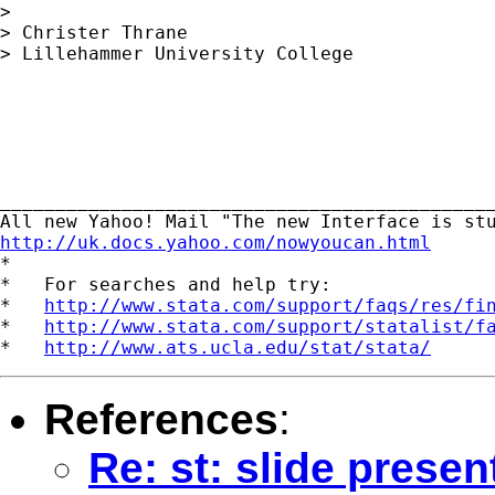
> 

> Christer Thrane

> Lillehammer University College

_____________________________________________
http://uk.docs.yahoo.com/nowyoucan.html

*

*   For searches and help try:

*   
http://www.stata.com/support/faqs/res/fi
*   
http://www.stata.com/support/statalist/f
*   
http://www.ats.ucla.edu/stat/stata/
References
:
Re: st: slide prese