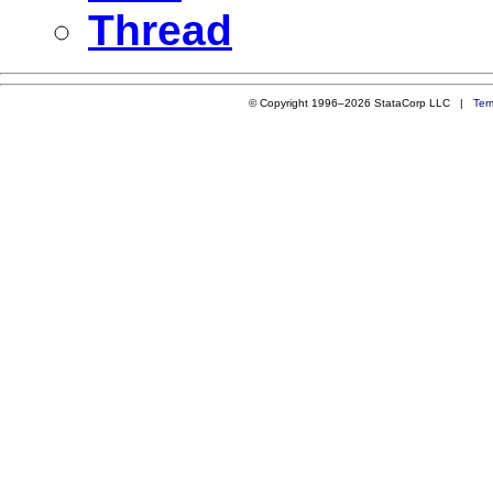
Thread
© Copyright 1996–2026 StataCorp LLC |
Ter