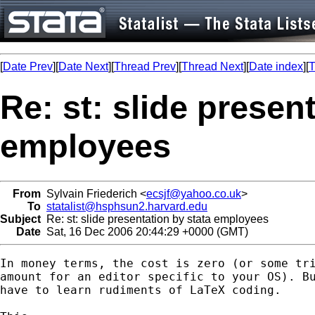
[
Date Prev
][
Date Next
][
Thread Prev
][
Thread Next
][
Date index
][
T
Re: st: slide presen
employees
From
Sylvain Friederich <
ecsjf@yahoo.co.uk
>
To
statalist@hsphsun2.harvard.edu
Subject
Re: st: slide presentation by stata employees
Date
Sat, 16 Dec 2006 20:44:29 +0000 (GMT)
In money terms, the cost is zero (or some tri
amount for an editor specific to your OS). Bu
have to learn rudiments of LaTeX coding. 
