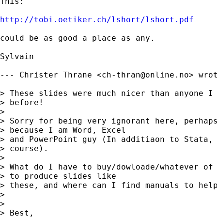
This:

http://tobi.oetiker.ch/lshort/lshort.pdf
could be as good a place as any.

Sylvain

--- Christer Thrane <
ch-thran@online.no
> wrot
> These slides were much nicer than anyone I 
> before!

> 

> Sorry for being very ignorant here, perhaps
> because I am Word, Excel 

> and PowerPoint guy (In additiaon to Stata, 
> course).

> 

> What do I have to buy/dowloade/whatever of 
> to produce slides like 

> these, and where can I find manuals to help
> 

> 

> Best,
