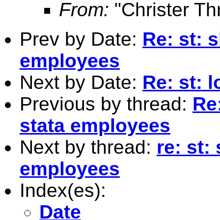
From:
"Christer Th
Prev by Date:
Re: st: 
employees
Next by Date:
Re: st: 
Previous by thread:
Re:
stata employees
Next by thread:
re: st:
employees
Index(es):
Date