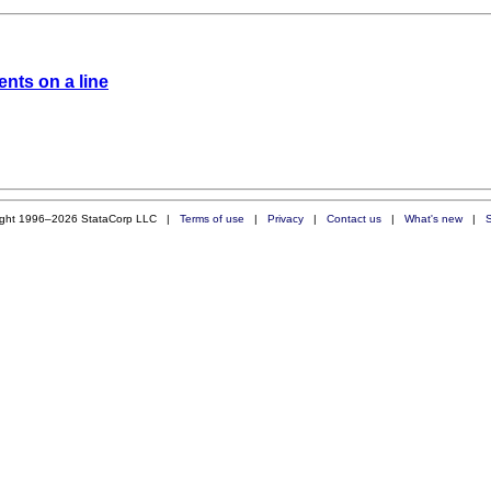
nts on a line
ight 1996–2026 StataCorp LLC |
Terms of use
|
Privacy
|
Contact us
|
What's new
|
S