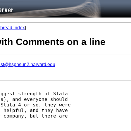
hread index
]
with Comments on a line
list@hsphsun2.harvard.edu
ggest strength of Stata

s), and everyone should

Stata 4 or so, they were

 helpful, and they have

 company, but there are
