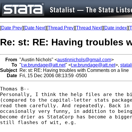
[
Date Prev
][
Date Next
][
Thread Prev
][
Thread Next
][
Date index
][
T
Re: st: RE: Having troubles 
From
"Austin Nichols" <
austinnichols@gmail.com
>
To
"
t.w.brundage@att.net
" <
t.w.brundage@att.net
>,
stata
Subject
Re: st: RE: Having troubles with Comments on a line
Date
Fri, 15 Dec 2006 08:13:59 -0500
Thomas B--

Personally, I think the help files are the bi
(compared to the capital-letter stats package
read them carefully. And repeatedly. Back in 
occasionally very funny, in addition to being
become drier as StataCorp has become a bigger
still flashes of wit, e.g.
