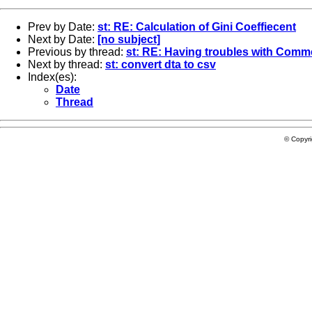
Prev by Date:
st: RE: Calculation of Gini Coeffiecent
Next by Date:
[no subject]
Previous by thread:
st: RE: Having troubles with Comme
Next by thread:
st: convert dta to csv
Index(es):
Date
Thread
© Copyr