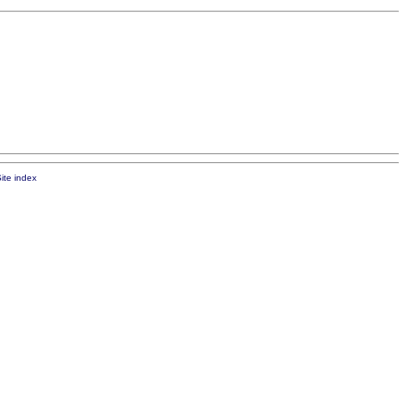
ite index