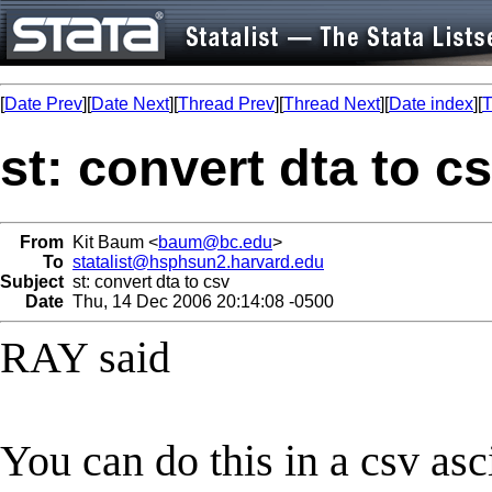
[
Date Prev
][
Date Next
][
Thread Prev
][
Thread Next
][
Date index
][
T
st: convert dta to c
From
Kit Baum <
baum@bc.edu
>
To
statalist@hsphsun2.harvard.edu
Subject
st: convert dta to csv
Date
Thu, 14 Dec 2006 20:14:08 -0500
RAY said
You can do this in a csv asc