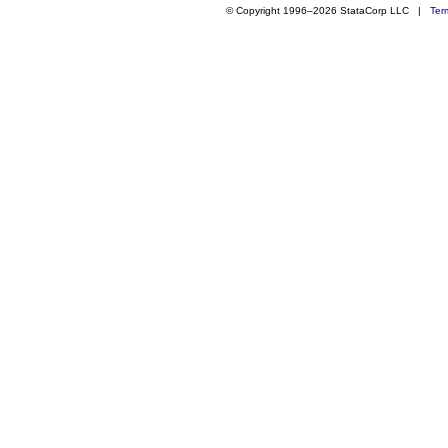
© Copyright 1996–2026 StataCorp LLC |
Ter