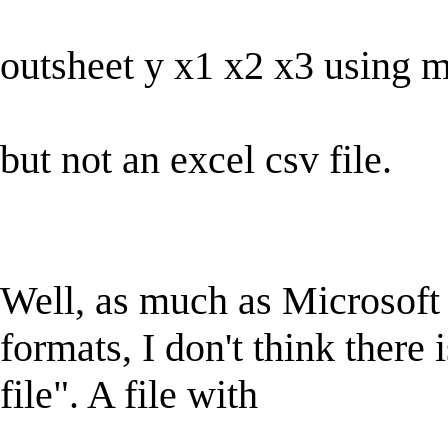
outsheet y x1 x2 x3 using 
but not an excel csv file.
Well, as much as Microsoft t
formats, I don't think there
file". A file with