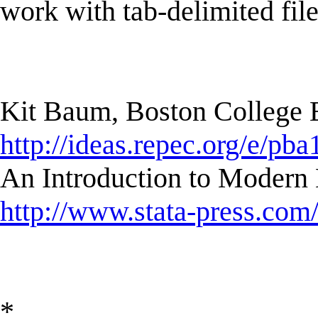
work with tab-delimited file
Kit Baum, Boston College
http://ideas.repec.org/e/pba
An Introduction to Modern 
http://www.stata-press.com
*