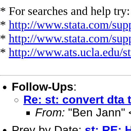
* For searches and help try:
*
http://www.stata.com/supp
*
http://www.stata.com/suppo
*
http://www.ats.ucla.edu/st
Follow-Ups
:
Re: st: convert dta 
From:
"Ben Jann" 
Prev by Date:
st: RE: 