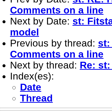
Comments on a line
Next by Date:
st: Fits
model
Previous by thread:
st
Comments on a line
Next by thread:
Re: st:
Index(es):
Date
Thread