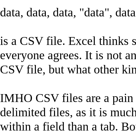
data, data, data, "data", data
is a CSV file. Excel thinks s
everyone agrees. It is not an
CSV file, but what other ki
IMHO CSV files are a pain t
delimited files, as it is 
within a field than a tab. B