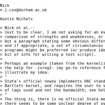
n.j.cox@durham.ac.uk
Austin Nichols

> Nick et al.--

> Just to be clear, I am not asking for an ev
> comparison of strengths and weaknesses, or 
> but a paragraph stating some obvious differ
> and if appropriate, a set of circumstances 
> programs might be preferred (or produce ide
> bit of info for writing a test script).

> 

> Perhaps an example [taken from the kernel()
> the help for -ivreg2- (my go-to reference f
> illustrate my idea:

> "

> Stata's official newey implements HAC stand
> Bartlett kernel, and requires the user to s
> of lags used and not the bandwidth; see hel
> "

> The thing is, there is no official Stata me
> there seems to be some unclear degree of ov