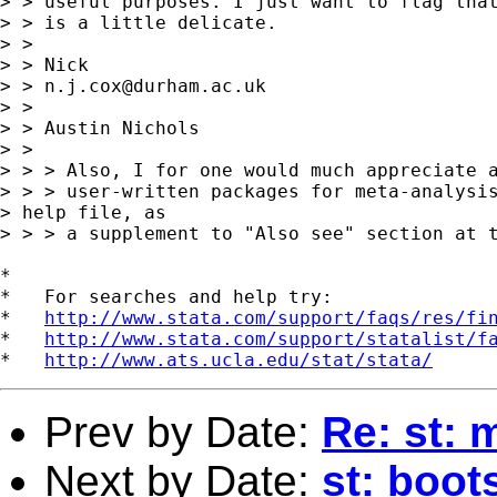
> > useful purposes. I just want to flag that
> > is a little delicate.

> >

> > Nick

> > 
n.j.cox@durham.ac.uk
> >

> > Austin Nichols

> >

> > > Also, I for one would much appreciate a
> > > user-written packages for meta-analysis
> help file, as

> > > a supplement to "Also see" section at t
*

*   For searches and help try:

*   
http://www.stata.com/support/faqs/res/fi
*   
http://www.stata.com/support/statalist/f
*   
http://www.ats.ucla.edu/stat/stata/
Prev by Date:
Re: st: 
Next by Date:
st: boot