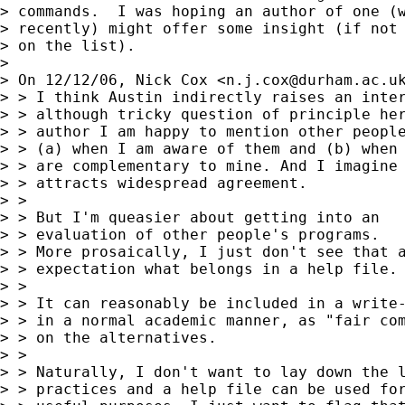
> commands.  I was hoping an author of one (w
> recently) might offer some insight (if not 
> on the list).

> 

> On 12/12/06, Nick Cox <
n.j.cox@durham.ac.u
> > I think Austin indirectly raises an inter
> > although tricky question of principle her
> > author I am happy to mention other people
> > (a) when I am aware of them and (b) when 
> > are complementary to mine. And I imagine 
> > attracts widespread agreement.

> >

> > But I'm queasier about getting into an

> > evaluation of other people's programs.

> > More prosaically, I just don't see that a
> > expectation what belongs in a help file.

> >

> > It can reasonably be included in a write-
> > in a normal academic manner, as "fair com
> > on the alternatives.

> >

> > Naturally, I don't want to lay down the l
> > practices and a help file can be used for