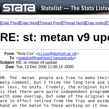
[
Date Prev
][
Date Next
][
Thread Prev
][
Thread Next
][
Date index
][
T
RE: st: metan v9 up
From
"Nick Cox" <
n.j.cox@durham.ac.uk
>
To
<
statalist@hsphsun2.harvard.edu
>
Subject
RE: st: metan v9 update
Date
Tue, 12 Dec 2006 21:06:14 -0000
OK. The -metan- people are free to make their
meta-comment, but I think the long-term aim i
or less, to unify. Crudely, the original hist
is that there were quite independent programm
with some overlap, but some of the original a
are in effect retired from the fray and evide
hand on the baton to those working on it now.