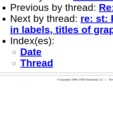
Previous by thread:
Re
Next by thread:
re: st:
in labels, titles of gr
Index(es):
Date
Thread
© Copyright 1996–2026 StataCorp LLC |
Ter