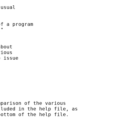
usual

f a program

" 

bout 

ious

 issue

parison of the various

luded in the help file, as

ottom of the help file.
