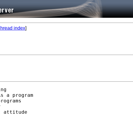
hread index
]
ng 

s a program 

rograms 

 

 attitude 
