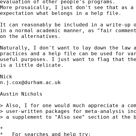
evaluation of other people's programs. 

More prosaically, I just don't see that as a 
expectation what belongs in a help file. 

It can reasonably be included in a write-up o
in a normal academic manner, as "fair comment
on the alternatives. 

Naturally, I don't want to lay down the law a
practices and a help file can be used for var
useful purposes. I just want to flag that the
is a little delicate. 

n.j.cox@durham.ac.uk
Austin Nichols

> Also, I for one would much appreciate a com
> user-written packages for meta-analysis inc
> a supplement to "Also see" section at the b
*

*   For searches and help try:
