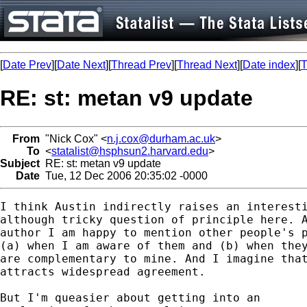
[
Date Prev
][
Date Next
][
Thread Prev
][
Thread Next
][
Date index
][
T
RE: st: metan v9 update
From
"Nick Cox" <
n.j.cox@durham.ac.uk
>
To
<
statalist@hsphsun2.harvard.edu
>
Subject
RE: st: metan v9 update
Date
Tue, 12 Dec 2006 20:35:02 -0000
I think Austin indirectly raises an interesti
although tricky question of principle here. A
author I am happy to mention other people's p
(a) when I am aware of them and (b) when they
are complementary to mine. And I imagine that
attracts widespread agreement. 

But I'm queasier about getting into an 
