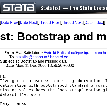
[
Date Prev
][
Date Next
][
Thread Prev
][
Thread Next
][
Date index
][
T
st: Bootstrap and m
From
Eva Batistatou <
Evridiki.Batistatou@postgrad.manche
To
statalist@hsphsun2.harvard.edu
Subject
st: Bootstrap and missing data
Date
Mon, 11 Dec 2006 13:56:56 +0000
Hi.

I've got a dataset with missing obervations.I
calibration with bootstraped standard errors,
missing values.Does the 'bootstrap' option gi
dataset I've got?

Many Thanks
