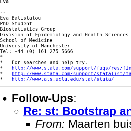
Eva

-- 

Eva Batistatou

PhD Student

Biostatistics Group

Division of Epidemiology and Health Sciences

School of Medicine

University of Manchester

Tel: +44 (0) 161 275 5666

*

*   For searches and help try:

*   
http://www.stata.com/support/faqs/res/fi
*   
http://www.stata.com/support/statalist/f
*   
http://www.ats.ucla.edu/stat/stata/
Follow-Ups
:
Re: st: Bootstrap a
From:
Maarten bui