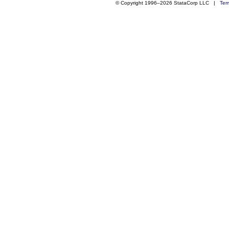
© Copyright 1996–2026 StataCorp LLC |
Ter