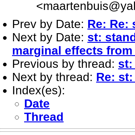
<
maartenbuis@ya
Prev by Date:
Re: Re: 
Next by Date:
st: stan
marginal effects from 
Previous by thread:
st:
Next by thread:
Re: st
Index(es):
Date
Thread