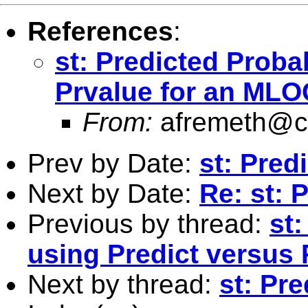
References
:
st: Predicted Proba
Prvalue for an MLO
From:
afremeth@
Prev by Date:
st: Pred
Next by Date:
Re: st: 
Previous by thread:
st:
using Predict versus
Next by thread:
st: Pre