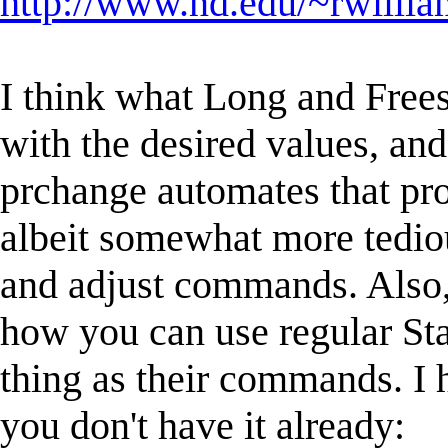
http://www.nd.edu/~rwilliam
I think what Long and Frees
with the desired values, an
prchange automates that pro
albeit somewhat more tediou
and adjust commands. Also
how you can use regular St
thing as their commands. I
you don't have it already: