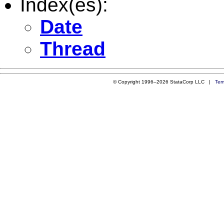
Index(es):
Date
Thread
© Copyright 1996–2026 StataCorp LLC |
Ter