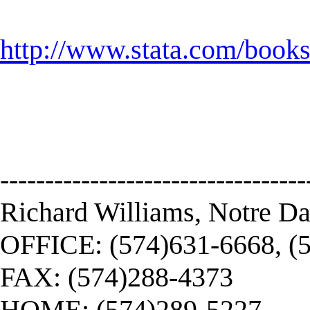
http://www.stata.com/book
----------------------------------
Richard Williams, Notre D
OFFICE: (574)631-6668, (
FAX: (574)288-4373
HOME: (574)289-5227