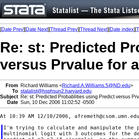
[
Date Prev
][
Date Next
][
Thread Prev
][
Thread Next
][
Date index
][
T
Re: st: Predicted Pr
versus Prvalue for
From
Richard Williams <
Richard.A.Williams.5@ND.edu
>
To
statalist@hsphsun2.harvard.edu
Subject
Re: st: Predicted Probablities using Predict versus P
Date
Sun, 10 Dec 2006 11:02:52 -0500
At 10:39 AM 12/10/2006, 
afremeth@csom.umn.ed
I'm trying to calculate and manipulate the p
multinomial logit with 3 outcomes for the de