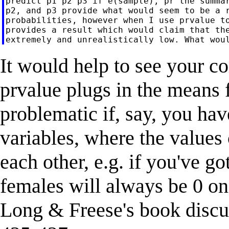
predict p1 p2 p3 if e(sample), pr the summar
p2, and p3 provide what would seem to be a r
probabilities, however when I use prvalue to
provides a result which would claim that the
It would help to see your c
prvalue plugs in the means f
problematic if, say, you ha
variables, where the values 
each other, e.g. if you've 
females will always be 0 on
Long & Freese's book discus