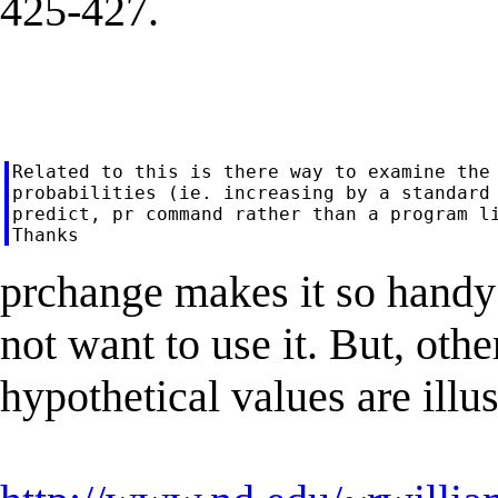
425-427.
Related to this is there way to examine the 
probabilities (ie. increasing by a standard 
predict, pr command rather than a program li
prchange makes it so handy
not want to use it. But, oth
hypothetical values are illu