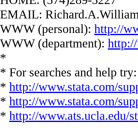
EMAIL:
Richard.A.Willi
WWW (personal):
http://w
WWW (department):
http:
*
* For searches and help try:
*
http://www.stata.com/supp
*
http://www.stata.com/suppo
*
http://www.ats.ucla.edu/st