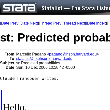
[
Date Prev
][
Date Next
][
Thread Prev
][
Thread Next
][
Date index
][
T
st: Predicted probab
From
Marcello Pagano <
pagano@hsph.harvard.edu
>
To
statalist@hsphsun2.harvard.edu
Subject
st: Predicted probabilities
Date
Sun, 10 Dec 2006 10:58:42 -0500
Claude Francouer writes:

Hello,