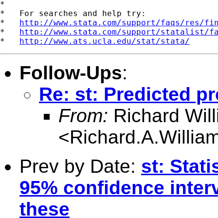
*

*   For searches and help try:

*   
http://www.stata.com/support/faqs/res/fi
*   
http://www.stata.com/support/statalist/f
*   
http://www.ats.ucla.edu/stat/stata/
Follow-Ups
:
Re: st: Predicted pr
From:
Richard Wil
<
Richard.A.Willi
Prev by Date:
st: Stati
95% confidence interv
these