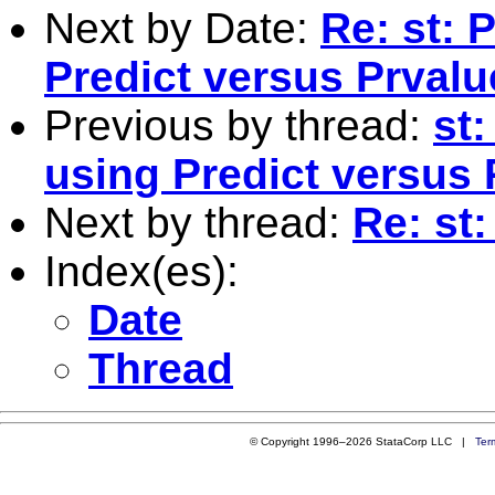
Next by Date:
Re: st: 
Predict versus Prval
Previous by thread:
st:
using Predict versus
Next by thread:
Re: st:
Index(es):
Date
Thread
© Copyright 1996–2026 StataCorp LLC |
Ter