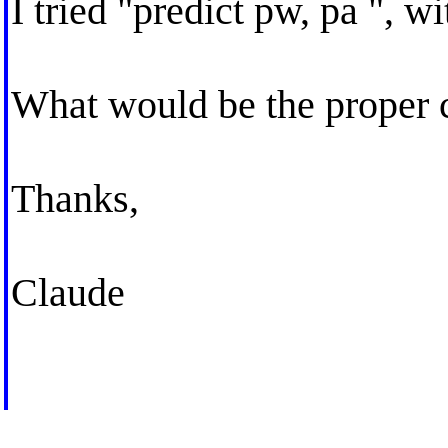
I tried "predict pw, pa ", w
What would be the prope
Thanks,
Claude