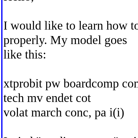
I would like to learn how 
properly. My model goes
like this:
xtprobit pw boardcomp com
tech mv endet cot
volat march conc, pa i(i)