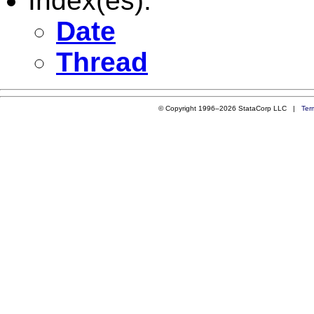
Index(es):
Date
Thread
© Copyright 1996–2026 StataCorp LLC |
Ter