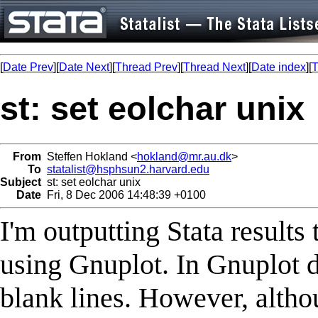
[
Date Prev
][
Date Next
][
Thread Prev
][
Thread Next
][
Date index
][
T
st: set eolchar unix
From
Steffen Hokland <
hokland@mr.au.dk
>
To
statalist@hsphsun2.harvard.edu
Subject
st: set eolchar unix
Date
Fri, 8 Dec 2006 14:48:39 +0100
I'm outputting Stata results 
using Gnuplot. In Gnuplot d
blank lines. However, altho