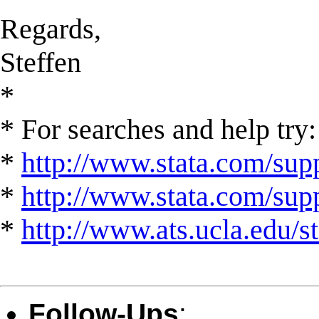
Regards,
Steffen
*
* For searches and help try:
*
http://www.stata.com/supp
*
http://www.stata.com/suppo
*
http://www.ats.ucla.edu/st
Follow-Ups
: