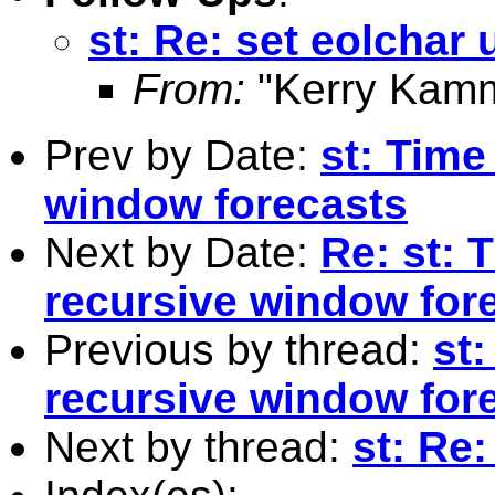
st: Re: set eolchar 
From:
"Kerry Kamm
Prev by Date:
st: Time
window forecasts
Next by Date:
Re: st: 
recursive window for
Previous by thread:
st
recursive window for
Next by thread:
st: Re: