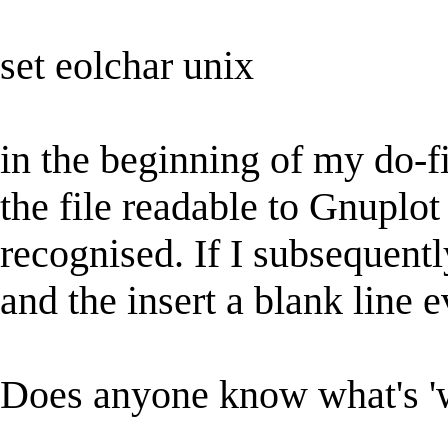
set eolchar unix
in the beginning of my do-f
the file readable to Gnuplot a
recognised. If I subsequently
and the insert a blank line 
Does anyone know what's 'w