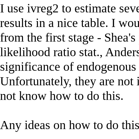
I use ivreg2 to estimate se
results in a nice table. I wo
from the first stage - Shea'
likelihood ratio stat., Ander
significance of endogenous r
Unfortunately, they are not i
not know how to do this.
Any ideas on how to do thi