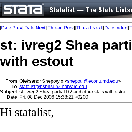
[
Date Prev
][
Date Next
][
Thread Prev
][
Thread Next
][
Date index
][
T
st: ivreg2 Shea part
with estout
From
Oleksandr Shepotylo <
shepotil@econ.umd.edu
>
To
statalist@hsphsun2.harvard.edu
Subject
st: ivreg2 Shea partial R2 and other stats with estout
Date
Fri, 08 Dec 2006 15:33:21 +0200
Hi statalist,