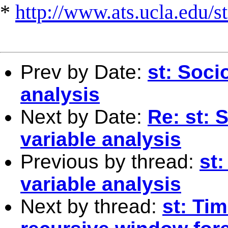
*
http://www.ats.ucla.edu/st
Prev by Date:
st: Soci
analysis
Next by Date:
Re: st: 
variable analysis
Previous by thread:
st
variable analysis
Next by thread:
st: Ti