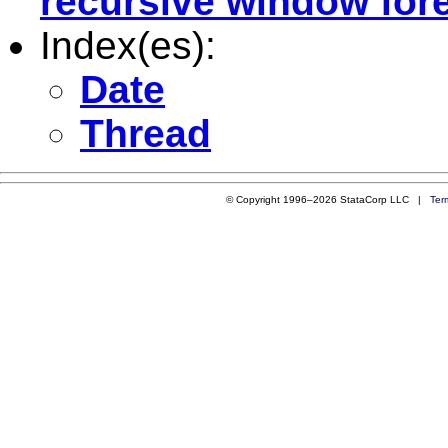
recursive window for
Index(es):
Date
Thread
© Copyright 1996–2026 StataCorp LLC |
Ter