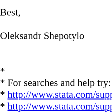
Best,
Oleksandr Shepotylo
*
* For searches and help try:
*
http://www.stata.com/supp
*
http://www.stata.com/suppo