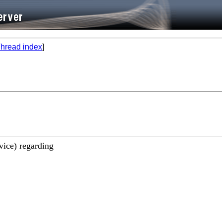
hread index
]
vice) regarding