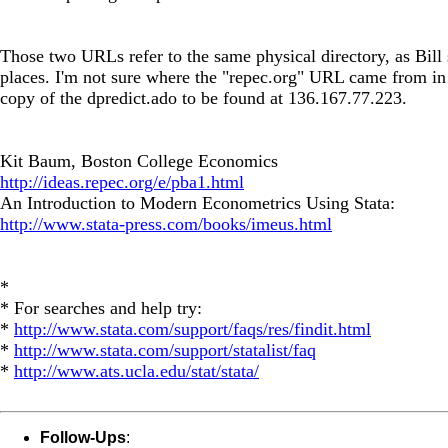
Those two URLs refer to the same physical directory, as Bill 
places. I'm not sure where the "repec.org" URL came from in 
copy of the dpredict.ado to be found at 136.167.77.223.
Kit Baum, Boston College Economics
http://ideas.repec.org/e/pba1.html
An Introduction to Modern Econometrics Using Stata:
http://www.stata-press.com/books/imeus.html
*
* For searches and help try:
*
http://www.stata.com/support/faqs/res/findit.html
*
http://www.stata.com/support/statalist/faq
*
http://www.ats.ucla.edu/stat/stata/
Follow-Ups
: