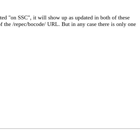
ated "on SSC", it will show up as updated in both of these
f the /repec/bocode/ URL. But in any case there is only one