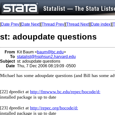
[
Date Prev
][
Date Next
][
Thread Prev
][
Thread Next
][
Date index
][
T
st: adoupdate questions
From
Kit Baum <
baum@bc.edu
>
To
statalist@hsphsun2.harvard.edu
Subject
st: adoupdate questions
Date
Thu, 7 Dec 2006 08:19:09 -0500
Michael has some adoupdate questions (and Bill has some ad
[22] dpredict at
http://fmwww.bc.edu/repec/bocode/d:
installed package is up to date
[23] dpredict at
http://repec.org/bocode/d:
installed package is up to date