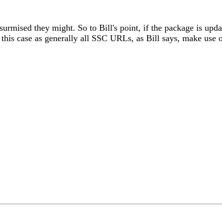
surmised they might. So to Bill's point, if the package is upd
this case as generally all SSC URLs, as Bill says, make use o