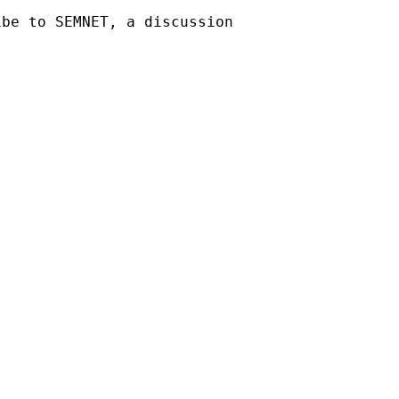
be to SEMNET, a discussion 
