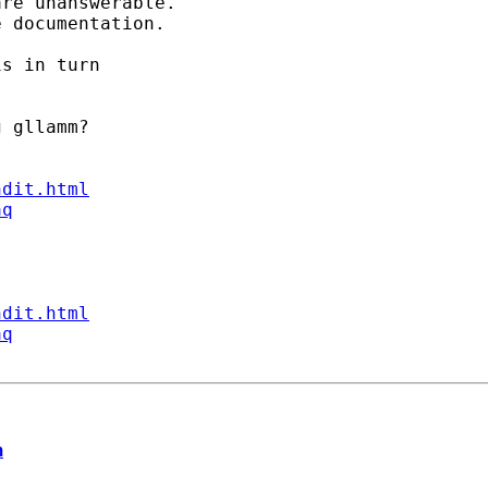
re unanswerable. 

 documentation. 

s in turn 

 gllamm? 

ndit.html
aq
ndit.html
aq
m