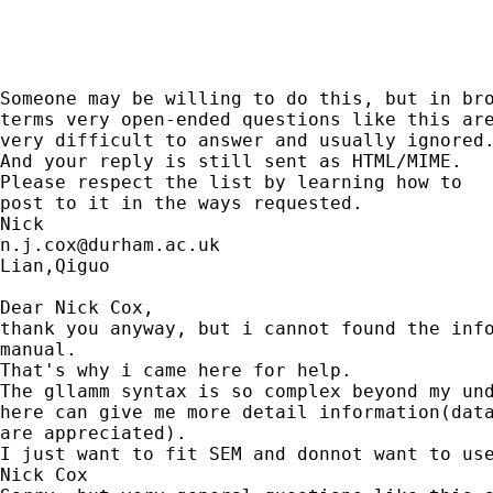
Someone may be willing to do this, but in bro
terms very open-ended questions like this are
very difficult to answer and usually ignored.
And your reply is still sent as HTML/MIME. 

Please respect the list by learning how to 

post to it in the ways requested. 

n.j.cox@durham.ac.uk
Lian,Qiguo 

Dear Nick Cox, 

thank you anyway, but i cannot found the info
manual. 

That's why i came here for help. 

The gllamm syntax is so complex beyond my und
here can give me more detail information(data
are appreciated).

I just want to fit SEM and donnot want to use
Nick Cox 
