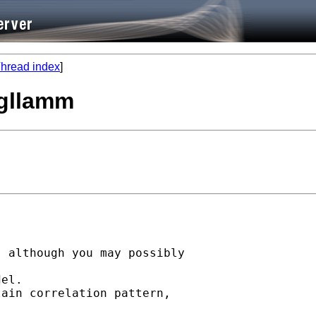
hread index
]
 gllamm
 

 although you may possibly 

el. 

ain correlation pattern, 
