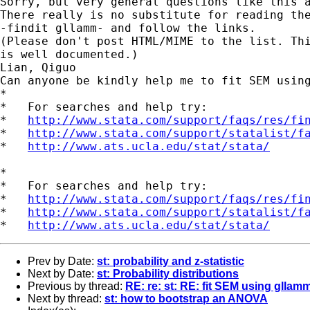
Sorry, but very general questions like this a
There really is no substitute for reading the
-findit gllamm- and follow the links. 

(Please don't post HTML/MIME to the list. Thi
is well documented.) 

Lian, Qiguo 

Can anyone be kindly help me to fit SEM using
* 

*   For searches and help try: 

*   
http://www.stata.com/support/faqs/res/fi
*   
http://www.stata.com/support/statalist/f
*   
http://www.ats.ucla.edu/stat/stata/
*

*   For searches and help try:

*   
http://www.stata.com/support/faqs/res/fi
*   
http://www.stata.com/support/statalist/f
*   
http://www.ats.ucla.edu/stat/stata/
Prev by Date:
st: probability and z-statistic
Next by Date:
st: Probability distributions
Previous by thread:
RE: re: st: RE: fit SEM using gllam
Next by thread:
st: how to bootstrap an ANOVA