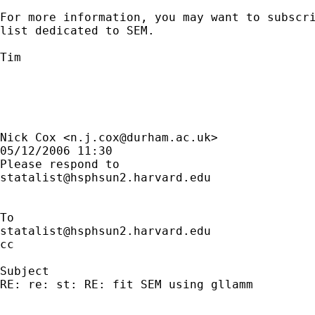
For more information, you may want to subscri
list dedicated to SEM. 

Tim 

Nick Cox <
n.j.cox@durham.ac.uk
> 

05/12/2006 11:30

statalist@hsphsun2.harvard.edu
statalist@hsphsun2.harvard.edu
cc

Subject

RE: re: st: RE: fit SEM using gllamm
