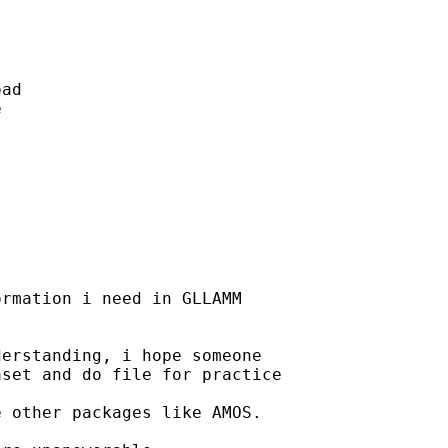
ad 

 

 

rmation i need in GLLAMM 

erstanding, i hope someone 

set and do file for practice 

 other packages like AMOS. 
