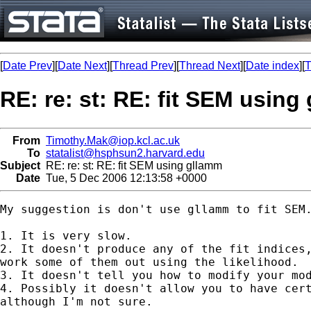
[
Date Prev
][
Date Next
][
Thread Prev
][
Thread Next
][
Date index
][
T
RE: re: st: RE: fit SEM using
From
Timothy.Mak@iop.kcl.ac.uk
To
statalist@hsphsun2.harvard.edu
Subject
RE: re: st: RE: fit SEM using gllamm
Date
Tue, 5 Dec 2006 12:13:58 +0000
My suggestion is don't use gllamm to fit SEM.
1. It is very slow. 

2. It doesn't produce any of the fit indices,
work some of them out using the likelihood. 

3. It doesn't tell you how to modify your mod
4. Possibly it doesn't allow you to have cert
although I'm not sure. 
