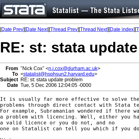
[
Date Prev
][
Date Next
][
Thread Prev
][
Thread Next
][
Date index
][
T
RE: st: stata updat
From
"Nick Cox" <
n.j.cox@durham.ac.uk
>
To
<
statalist@hsphsun2.harvard.edu
>
Subject
RE: st: stata update problem
Date
Tue, 5 Dec 2006 12:04:05 -0000
It is usually far more effective to solve the
problems through direct contact with Stata te
For example, Subramanian wondered if there wa
a problem with licencing. Well, either you ha
a valid licence or you do not, and no 

one on Statalist can tell you which if you do