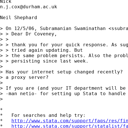
n.j.cox@durham.ac.uk
Neil Shephard

> On 12/5/06, Subramanian Swaminathan <
ssubr
> > Dear Dr Coveney,

> >

> > thank you for your quick response. As sug
> > tried again updating. But

> > the same problem persists. Also the probl
> > persisting since last week.

> 

> Has your internet setup changed recently?  
> a proxy server?

> 

> If you are (and your IT department will be 
> -man netio- for setting up Stata to handle 
> 

*

*   For searches and help try:

*   
http://www.stata.com/support/faqs/res/fi
*   
http://www.stata.com/support/statalist/f