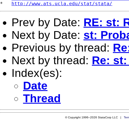
*   
http://www.ats.ucla.edu/stat/stata/
Prev by Date:
RE: st:
Next by Date:
st: Proba
Previous by thread:
Re
Next by thread:
Re: st
Index(es):
Date
Thread
© Copyright 1996–2026 StataCorp LLC |
Ter