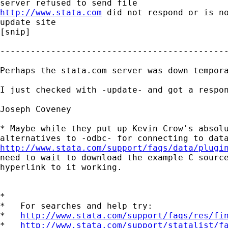
http://www.stata.com
 did not respond or is no
update site

[snip]

---------------------------------------------
Perhaps the stata.com server was down tempora
I just checked with -update- and got a respon
Joseph Coveney

* Maybe while they put up Kevin Crow's absolu
http://www.stata.com/support/faqs/data/plugi
need to wait to download the example C source
hyperlink to it working.

*

*   For searches and help try:

*   
http://www.stata.com/support/faqs/res/fi
*   
http://www.stata.com/support/statalist/f