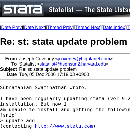
[
Date Prev
][
Date Next
][
Thread Prev
][
Thread Next
][
Date index
][
T
Re: st: stata update problem
From
Joseph Coveney <
jcoveney@bigplanet.com
>
To
Statalist <
statalist@hsphsun2.harvard.edu
>
Subject
Re: st: stata update problem
Date
Tue, 05 Dec 2006 17:19:03 +0900
Subramanian Swaminathan wrote:

I have been regularly updating stata (ver 9.2
installation. But now I

am unable to install and getting the followin
[snip]

> update ado

(contacting 
http://www.stata.com
)
