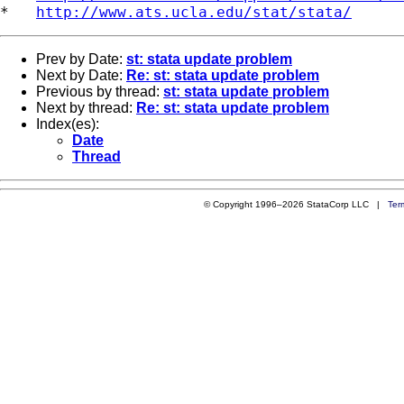
*   
http://www.ats.ucla.edu/stat/stata/
Prev by Date:
st: stata update problem
Next by Date:
Re: st: stata update problem
Previous by thread:
st: stata update problem
Next by thread:
Re: st: stata update problem
Index(es):
Date
Thread
© Copyright 1996–2026 StataCorp LLC |
Ter